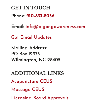
GET IN TOUCH
Phone:
910-833-8036
Email:
info@qigongawareness.com
Get Email Updates
Mailing Address:
PO Box 12975
Wilmington, NC 28405
ADDITIONAL LINKS
Acupuncture CEUS
Massage CEUS
Licensing Board Approvals