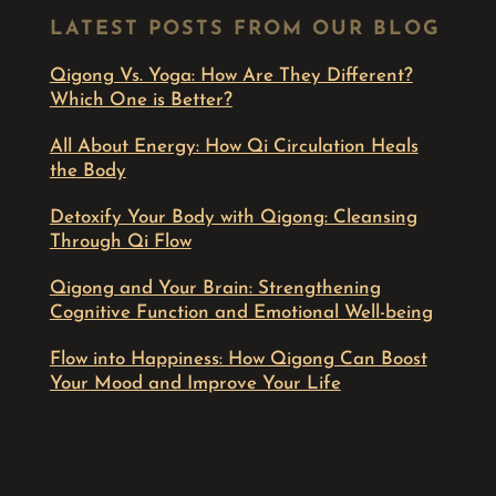
LATEST POSTS FROM OUR BLOG
Qigong Vs. Yoga: How Are They Different?
Which One is Better?
All About Energy: How Qi Circulation Heals
the Body
Detoxify Your Body with Qigong: Cleansing
Through Qi Flow
Qigong and Your Brain: Strengthening
Cognitive Function and Emotional Well-being
Flow into Happiness: How Qigong Can Boost
Your Mood and Improve Your Life