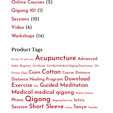
Online Courses
(2)
Qigong 101
(1)
Sessions
(10)
Video
(6)
Workshops
(14)
Product Tags
Acupuncture
Advanced
15 ceu
15 unit ceu
Audio
Beginner
Certificate
Certified Medical Qigong Practitioner
Chi
Cotton
Coon
Course
Distance
Fitness
Class
Download
Distance Healing Program
Exercise
Guided Meditation
Fee
Medical
medical qigong
Online Course
Qigong
Phone
Safety
Qigong Exercise
Short Sleeve
Session
Tanya
stress
Transfer