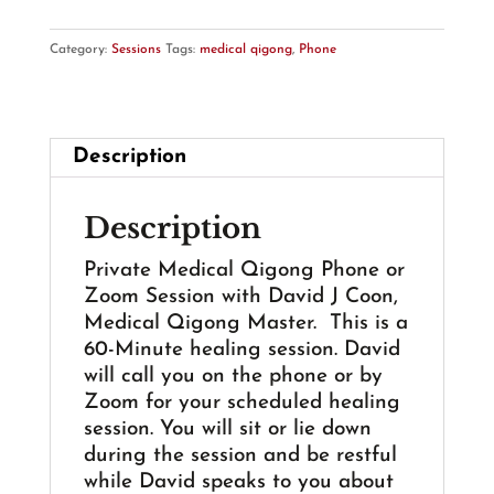
Phone
or
Category:
Sessions
Tags:
medical qigong
,
Phone
Zoom
Session
-
60
Description
Min.
-
Description
with
David
Private Medical Qigong Phone or
J
Zoom Session with David J Coon,
Coon
Medical Qigong Master. This is a
quantity
60-Minute healing session. David
will call you on the phone or by
Zoom for your scheduled healing
session. You will sit or lie down
during the session and be restful
while David speaks to you about