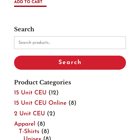
ADD TO CART
Search
Search
for:
Search
Product Categories
15 Unit CEU
(12)
15 Unit CEU Online
(8)
2 Unit CEU
(2)
Apparel
(8)
T-Shirts
(8)
Unisex
(8)