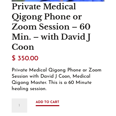
Private Medical
Qigong Phone or
Zoom Session – 60
Min. – with David J
Coon
$
350.00
Private Medical Qigong Phone or Zoom
Session with David J Coon, Medical
Qigong Master. This is a 60 Minute
healing session.
Private
ADD TO CART
Medical
Qigong