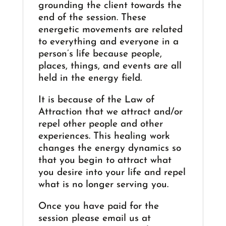
grounding the client towards the
end of the session. These
energetic movements are related
to everything and everyone in a
person’s life because people,
places, things, and events are all
held in the energy field.
It is because of the Law of
Attraction that we attract and/or
repel other people and other
experiences. This healing work
changes the energy dynamics so
that you begin to attract what
you desire into your life and repel
what is no longer serving you.
Once you have paid for the
session please email us at