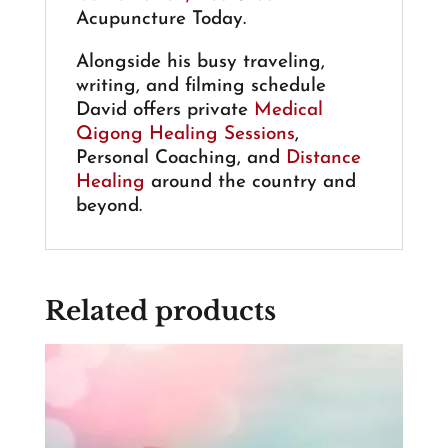
Acupuncture Today.
Alongside his busy traveling,
writing, and filming schedule
David offers private
Medical
Qigong Healing Sessions
,
Personal Coaching, and
Distance
Healing
around the country and
beyond.
Related products