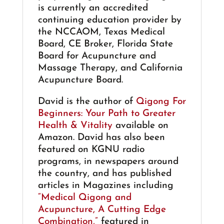
is currently an accredited
continuing education provider by
the NCCAOM, Texas Medical
Board, CE Broker, Florida State
Board for Acupuncture and
Massage Therapy, and California
Acupuncture Board.
David is the author of
Qigong For
Beginners: Your Path to Greater
Health & Vitality
available on
Amazon. David has also been
featured on KGNU radio
programs, in newspapers around
the country, and has published
articles in Magazines including
“Medical Qigong and
Acupuncture, A Cutting Edge
Combination,”
featured in