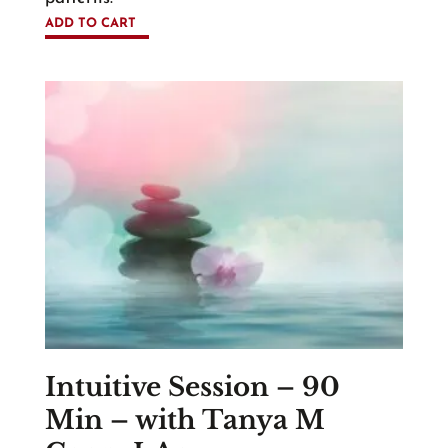
ADD TO CART
Intuitive Session – 90
Min – with Tanya M