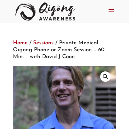
Home
/
Sessions
/ Private Medical
Qigong Phone or Zoom Session – 60
Min. – with David J Coon