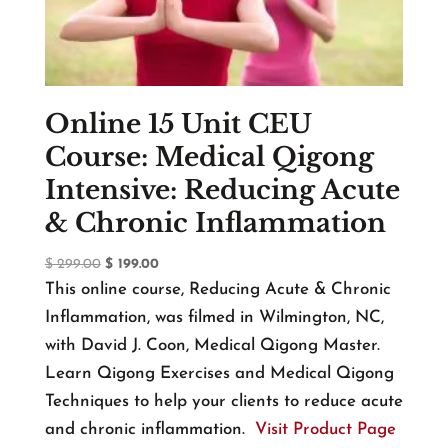
Online 15 Unit CEU
Course: Medical Qigong
Intensive: Reducing Acute
& Chronic Inflammation
Original
Current
$
299.00
$
199.00
price
price
This online course, Reducing Acute & Chronic
was:
is:
Inflammation, was filmed in Wilmington, NC,
$ 299.00.
$ 199.00.
with David J. Coon, Medical Qigong Master.
Learn Qigong Exercises and Medical Qigong
Techniques to help your clients to reduce acute
and chronic inflammation.
Visit Product Page