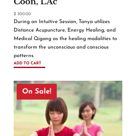
Coon, LAc
$
300.00
During an Intuitive Session, Tanya utilizes
Distance Acupuncture, Energy Healing, and
Medical Qigong as the healing modalities to
transform the unconscious and conscious
patterns.
ADD TO CART
On Sale!