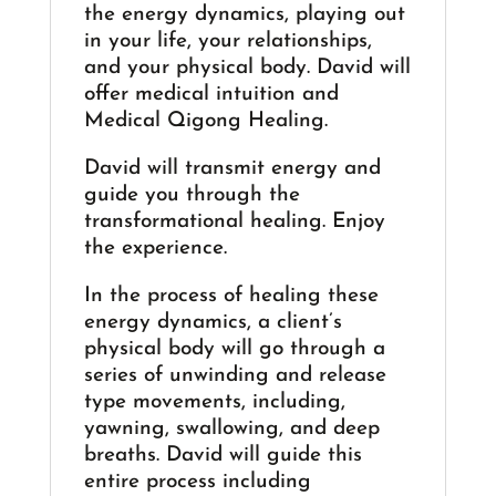
the energy dynamics, playing out
in your life, your relationships,
and your physical body. David will
offer medical intuition and
Medical Qigong Healing.
David will transmit energy and
guide you through the
transformational healing. Enjoy
the experience.
In the process of healing these
energy dynamics, a client’s
physical body will go through a
series of unwinding and release
type movements, including,
yawning, swallowing, and deep
breaths. David will guide this
entire process including