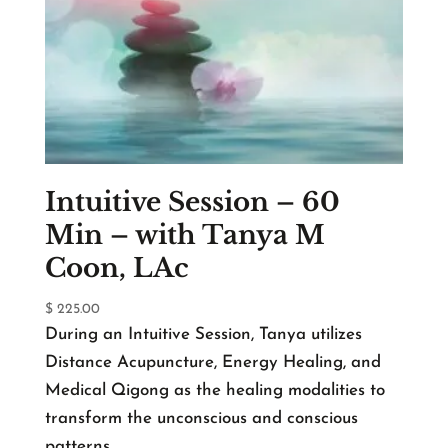
Intuitive Session – 60
Min – with Tanya M
Coon, LAc
$
225.00
During an Intuitive Session, Tanya utilizes
Distance Acupuncture, Energy Healing, and
Medical Qigong as the healing modalities to
transform the unconscious and conscious
patterns.