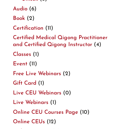
Audio
(6)
Book
(2)
Certification
(11)
Certified Medical Qigong Practitioner
and Certified Qigong Instructor
(4)
Classes
(1)
Event
(11)
Free Live Webinars
(2)
Gift Card
(1)
Live CEU Webinars
(0)
Live Webinars
(1)
Online CEU Courses Page
(10)
Online CEUs
(12)