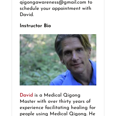
qigongawareness@gmail.com
to
schedule your appointment with
David.
Instructor Bio
David
is a Medical Qigong
Master with over thirty years of
experience facilitating healing for
people using Medical Qigong. He