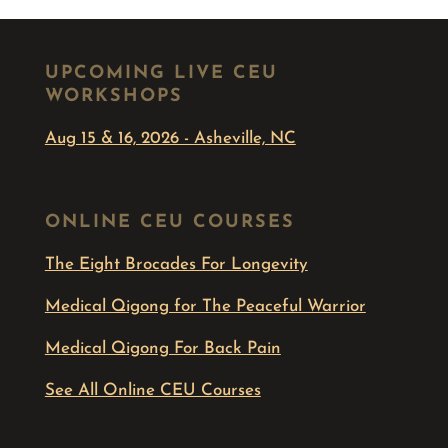
UPCOMING LIVE CEU
WORKSHOPS
Aug 15 & 16, 2026 - Asheville, NC
ONLINE CEU COURSES
The Eight Brocades For Longevity
Medical Qigong for The Peaceful Warrior
Medical Qigong For Back Pain
See All Online CEU Courses