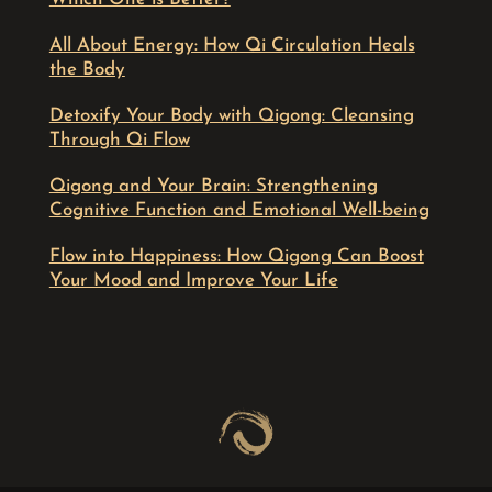
All About Energy: How Qi Circulation Heals
the Body
Detoxify Your Body with Qigong: Cleansing
Through Qi Flow
Qigong and Your Brain: Strengthening
Cognitive Function and Emotional Well-being
Flow into Happiness: How Qigong Can Boost
Your Mood and Improve Your Life