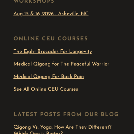
WORKSHOPS
Aug 15 & 16, 2026 - Asheville, NC
ONLINE CEU COURSES
The Eight Brocades For Longevity
Medical Qigong for The Peaceful Warrior
Medical Qigong For Back Pain
See All Online CEU Courses
LATEST POSTS FROM OUR BLOG
Qigong Vs. Yoga: How Are They Different?
Which One is Better?