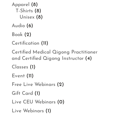
Apparel
(8)
T-Shirts
(8)
Unisex
(8)
Audio
(6)
Book
(2)
Certification
(11)
Certified Medical Qigong Practitioner
and Certified Qigong Instructor
(4)
Classes
(1)
Event
(11)
Free Live Webinars
(2)
Gift Card
(1)
Live CEU Webinars
(0)
Live Webinars
(1)