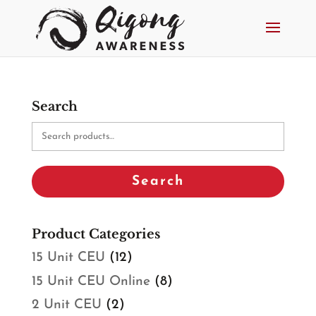
Search
Search
for:
Search
Product Categories
15 Unit CEU
(12)
15 Unit CEU Online
(8)
2 Unit CEU
(2)