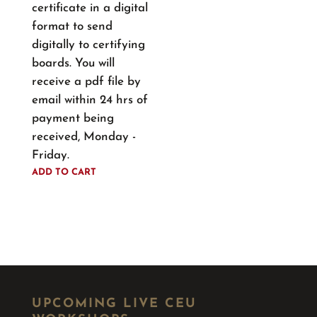
certificate in a digital
format to send
digitally to certifying
boards. You will
receive a pdf file by
email within 24 hrs of
payment being
received, Monday -
Friday.
ADD TO CART
UPCOMING LIVE CEU