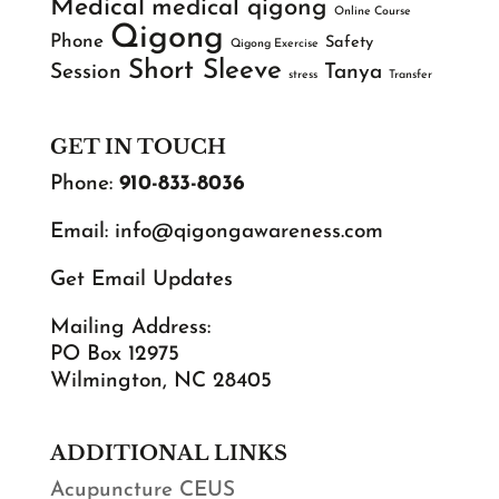
Medical
medical qigong
Online Course
Qigong
Phone
Safety
Qigong Exercise
Short Sleeve
Session
Tanya
stress
Transfer
GET IN TOUCH
Phone:
910-833-8036
Email:
info@qigongawareness.com
Get Email Updates
Mailing Address:
PO Box 12975
Wilmington, NC 28405
ADDITIONAL LINKS
Acupuncture CEUS