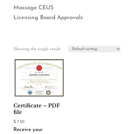
Massage CEUS
Licensing Board Approvals
Showing the single result
Certificate – PDF
file
$
7.50
Receive your