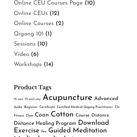
Online CEU Courses Page
(10)
Online CEUs
(12)
Online Courses
(2)
Qigong 101
(1)
Sessions
(10)
Video
(6)
Workshops
(14)
Product Tags
Acupuncture
Advanced
15 ceu
15 unit ceu
Audio
Beginner
Certificate
Certified Medical Qigong Practitioner
Chi
Cotton
Coon
Course
Distance
Fitness
Class
Download
Distance Healing Program
Exercise
Guided Meditation
Fee