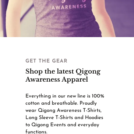
GET THE GEAR
Shop the latest Qigong
Awareness Apparel
Everything in our new line is 100%
cotton and breathable. Proudly
wear Qigong Awareness T-Shirts,
Long Sleeve T-Shirts and Hoodies
to Qigong Events and everyday
functions.