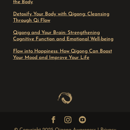
the Body
Detoxify Your Body with Qigong: Cleansing
Through Qi Flow
Qigong and Your Brain: Strengthening
Cognitive Function and Emotional Well-being
Flow into Happiness: How Qigong Can Boost
Your Mood and Improve Your Life
© Copyright 2025 Qigong Awareness |
Privacy