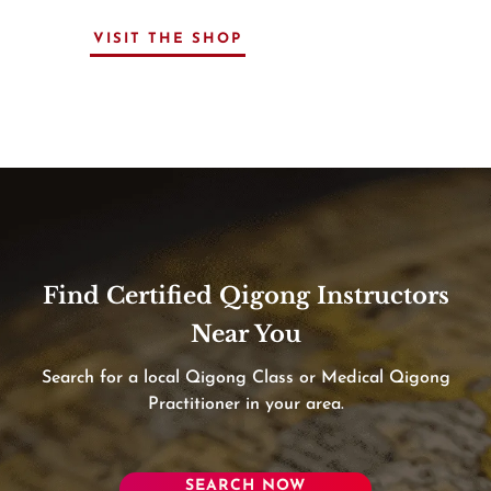
VISIT THE SHOP
Find Certified Qigong Instructors
Near You
Search for a local Qigong Class or Medical Qigong
Practitioner in your area.
SEARCH NOW