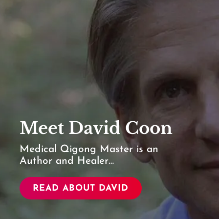
Meet David Coon
Medical Qigong Master is an
Author and Healer…
READ ABOUT DAVID