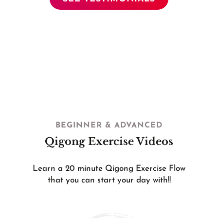
BEGINNER & ADVANCED
Qigong Exercise Videos
Learn a 20 minute Qigong Exercise Flow
that you can start your day with!!