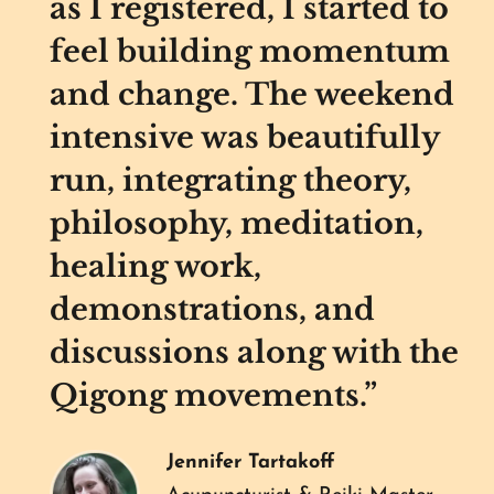
as I registered, I started to
feel building momentum
and change. The weekend
intensive was beautifully
run, integrating theory,
philosophy, meditation,
healing work,
demonstrations, and
discussions along with the
Qigong movements.”
Jennifer Tartakoff