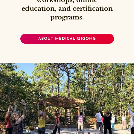
workshops, online
education, and certification
programs.
ABOUT MEDICAL QIGONG