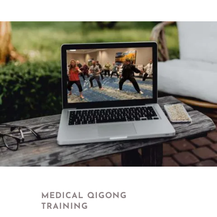
MEDICAL QIGONG
TRAINING