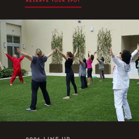
RESERVE YOUR SPOT