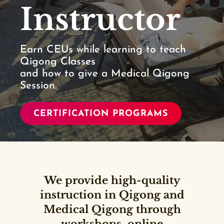
Instructor
Earn CEUs while learning to teach
Qigong Classes
and how to give a Medical Qigong
Session.
CERTIFICATION PROGRAMS
We provide high-quality
instruction in Qigong and
Medical Qigong through