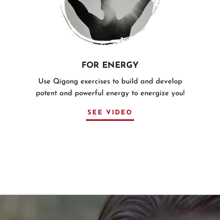
FOR ENERGY
Use Qigong exercises to build and develop
potent and powerful energy to energize you!
SEE VIDEO