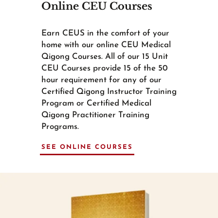
Online CEU Courses
Earn CEUS in the comfort of your
home with our online CEU Medical
Qigong Courses. All of our 15 Unit
CEU Courses provide 15 of the 50
hour requirement for any of our
Certified Qigong Instructor Training
Program or Certified Medical
Qigong Practitioner Training
Programs.
SEE ONLINE COURSES