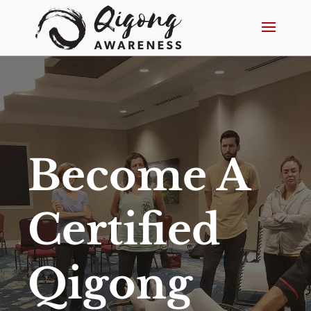
Become A
Certified
Qigong