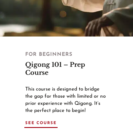
FOR BEGINNERS
Qigong 101 – Prep
Course
This course is designed to bridge
the gap for those with limited or no
prior experience with Qigong. It’s
the perfect place to begin!
SEE COURSE