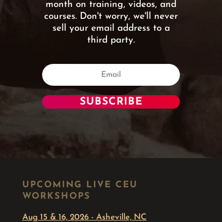
month on training, videos, and
courses. Don't worry, we'll never
sell your email address to a
third party.
SUBSCRIBE
UPCOMING LIVE CEU
WORKSHOPS
Aug 15 & 16, 2026 - Asheville, NC