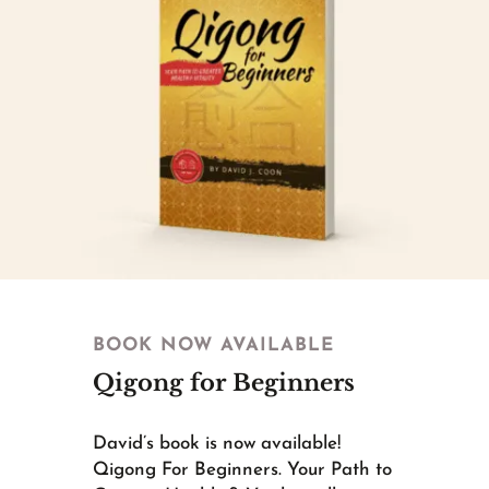
BOOK NOW AVAILABLE
Qigong for Beginners
David’s book is now available!
Qigong For Beginners. Your Path to