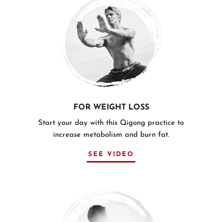
FOR WEIGHT LOSS
Start your day with this Qigong practice to
increase metabolism and burn fat.
SEE VIDEO