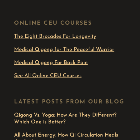
ONLINE CEU COURSES
The Eight Brocades For Longevity
Medical Qigong for The Peaceful Warrior
Medical Qigong For Back Pain
See All Online CEU Courses
LATEST POSTS FROM OUR BLOG
Qigong Vs. Yoga: How Are They Different?
Which One is Better?
All About Energy: How Qi Circulation Heals