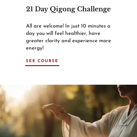
21 Day Qigong Challenge
All are welcome! In just 10 minutes a
day you will feel healthier, have
greater clarity and experience more
energy!
SEE COURSE