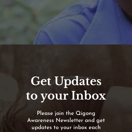
Get Updates
to your Inbox
Please join the Qigong
Awareness Newsletter and get
updates to your inbox each