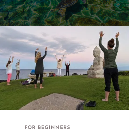
FOR BEGINNERS