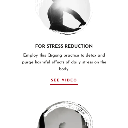
FOR STRESS REDUCTION
Employ this Qigong practice to detox and
purge harmful effects of daily stress on the
body.
SEE VIDEO