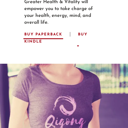
Greater Health & Vitality will
empower you to take charge of
your health, energy, mind, and
overall life.
|
BUY PAPERBACK
BUY
KINDLE