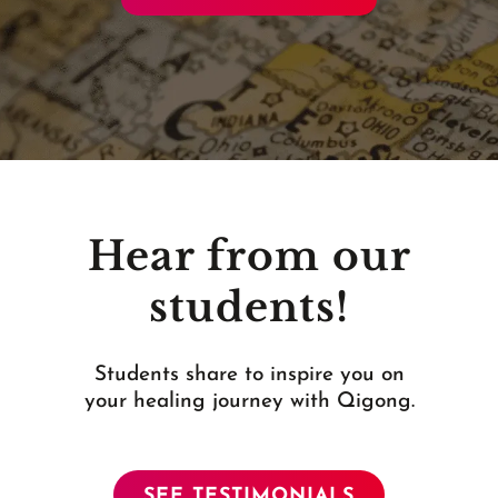
Hear from our
students!
Students share to inspire you on
your healing journey with Qigong.
SEE TESTIMONIALS