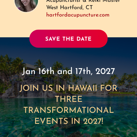
Acupuncturist & Reiki Master
West Hartford, CT
hartfordacupuncture.com
SAVE THE DATE
Jan 16th and 17th, 2027
JOIN US IN HAWAII FOR
THREE
TRANSFORMATIONAL
EVENTS IN 2027!