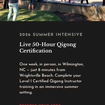
2026 SUMMER INTENSIVE
Live 50-Hour Qigong
Certification
One week, in person, in Wilmington,
NC — just 8 minutes from
Wrightsville Beach. Complete your
Level I Certified Qigong Instructor
training in an immersive summer
setting.