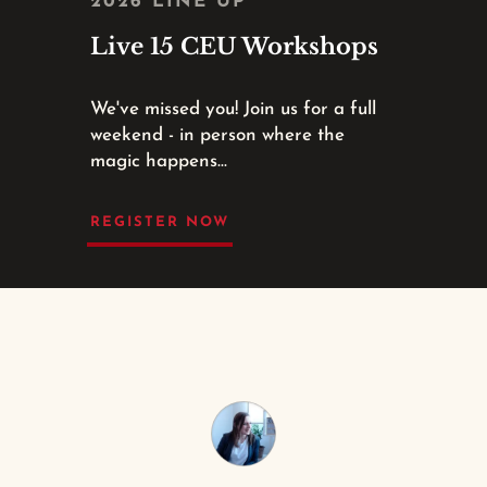
2026 LINE UP
Live 15 CEU Workshops
We've missed you! Join us for a full
weekend - in person where the
magic happens...
REGISTER NOW