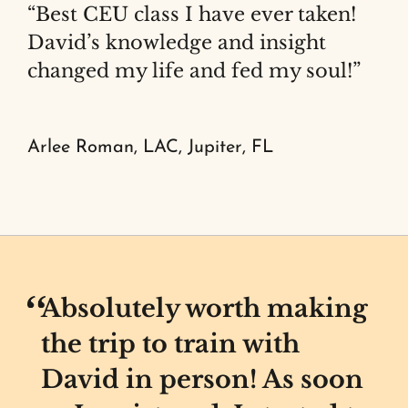
“Best CEU class I have ever taken!
David’s knowledge and insight
changed my life and fed my soul!”
Arlee Roman, LAC, Jupiter, FL
Absolutely worth making
the trip to train with
David in person! As soon