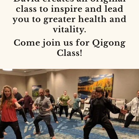
class to inspire and lead
you to greater health and
vitality.
Come join us for Qigong
Class!