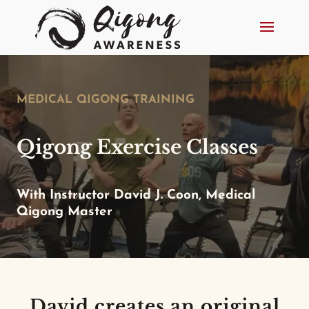
MEDICAL QIGONG TRAINING
Qigong Exercise Classes
With Instructor David J. Coon, Medical
Qigong Master
David creates an original