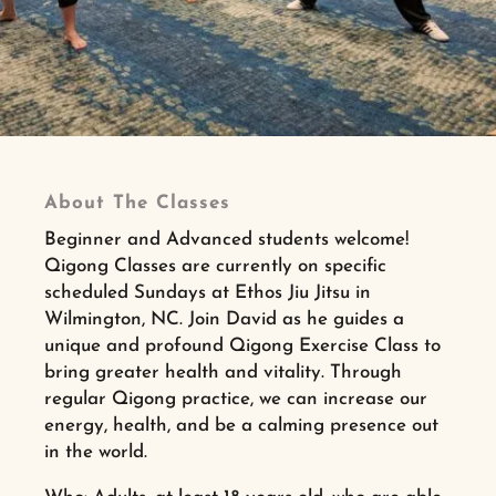
About The Classes
Beginner and Advanced students welcome!
Qigong Classes are currently on specific
scheduled Sundays at Ethos Jiu Jitsu in
Wilmington, NC. Join David as he guides a
unique and profound Qigong Exercise Class to
bring greater health and vitality. Through
regular Qigong practice, we can increase our
energy, health, and be a calming presence out
in the world.