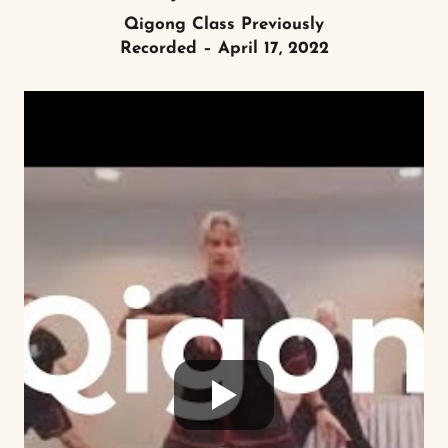
Qigong Class Previously
Recorded – April 17, 2022