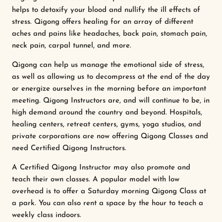
helps to detoxify your blood and nullify the ill effects of
stress. Qigong offers healing for an array of different
aches and pains like headaches, back pain, stomach pain,
neck pain, carpal tunnel, and more.
Qigong can help us manage the emotional side of stress,
as well as allowing us to decompress at the end of the day
or energize ourselves in the morning before an important
meeting. Qigong Instructors are, and will continue to be, in
high demand around the country and beyond. Hospitals,
healing centers, retreat centers, gyms, yoga studios, and
private corporations are now offering Qigong Classes and
need Certified Qigong Instructors.
A Certified Qigong Instructor may also promote and
teach their own classes. A popular model with low
overhead is to offer a Saturday morning Qigong Class at
a park. You can also rent a space by the hour to teach a
weekly class indoors.