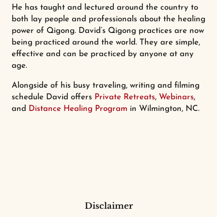
He has taught and lectured around the country to
both lay people and professionals about the healing
power of Qigong. David’s Qigong practices are now
being practiced around the world. They are simple,
effective and can be practiced by anyone at any
age.
Alongside of his busy traveling, writing and filming
schedule David offers
Private Retreats
,
Webinars
,
and
Distance Healing Program
in Wilmington, NC.
Disclaimer