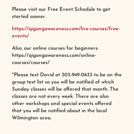
Please visit our Free Event Schedule to get
started sooner.
https://qigongawareness.com/live-courses/free-
events/
Also, our online courses for beginners:
https://qigongawareness.com/online-
courses/courses/
*Please text David at 303-949-0633 to be on the
group text list so you will be notified of which
Sunday classes will be offered that month. The
classes are not every week. There are also
other workshops and special events offered
that you will be notified about in the local
Wilmington area.