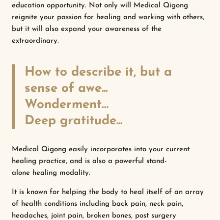
education opportunity. Not only will Medical Qigong
reignite your passion for healing and working with others,
but it will also expand your awareness of the
extraordinary.
How to describe it, but a
sense of awe...
Wonderment…
Deep gratitude...
Medical Qigong easily incorporates into your current
healing practice, and is also a powerful stand-
alone healing modality.
It is known for helping the body to heal itself of an array
of health conditions including back pain, neck pain,
headaches, joint pain, broken bones, post surgery