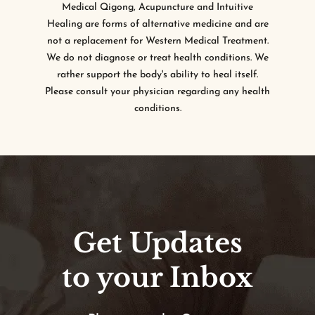
Medical Qigong, Acupuncture and Intuitive
Healing are forms of alternative medicine and are
not a replacement for Western Medical Treatment.
We do not diagnose or treat health conditions. We
rather support the body's ability to heal itself.
Please consult your physician regarding any health
conditions.
Get Updates
to your Inbox