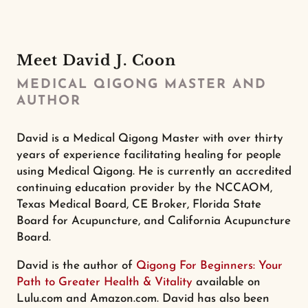
Meet David J. Coon
MEDICAL QIGONG MASTER AND
AUTHOR
David is a Medical Qigong Master with over thirty
years of experience facilitating healing for people
using Medical Qigong. He is currently an accredited
continuing education provider by the NCCAOM,
Texas Medical Board, CE Broker, Florida State
Board for Acupuncture, and California Acupuncture
Board.
David is the author of
Qigong For Beginners: Your
Path to Greater Health & Vitality
available on
Lulu.com and Amazon.com. David has also been