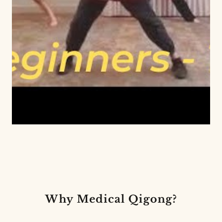
Why Medical Qigong?