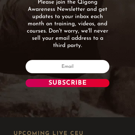
Please join the Qigong
Awareness Newsletter and get
updates to your inbox each
month on training, videos, and
courses. Don't worry, we'll never
sell your email address to a
third party.
SUBSCRIBE
UPCOMING LIVE CEU