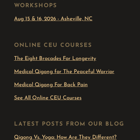
WORKSHOPS
Aug 15 & 16, 2026 - Asheville, NC
ONLINE CEU COURSES
The Eight Brocades For Longevity
Medical Qigong for The Peaceful Warrior
Medical Qigong For Back Pain
See All Online CEU Courses
LATEST POSTS FROM OUR BLOG
Qigong Vs. Yoga: How Are They Different?