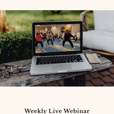
Weekly Live Webinar