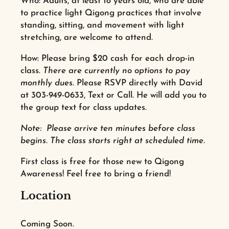
Who: Adults, at least 18 years old, who are able
to practice light Qigong practices that involve
standing, sitting, and movement with light
stretching, are welcome to attend.
How: Please bring $20 cash for each drop-in
class.
There are currently no options to pay
monthly dues.
Please RSVP directly with David
at
303-949-0633,
Text or Call. He will add you to
the group text for class updates.
Note: Please arrive ten minutes before class
begins. The class starts right at scheduled time.
First class is free for those new to Qigong
Awareness! Feel free to bring a friend!
Location
Coming Soon.