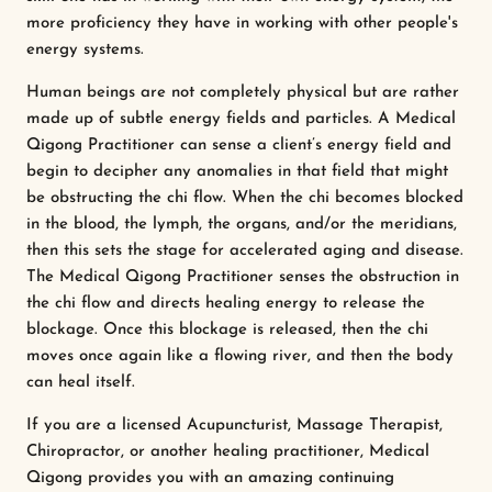
more proficiency they have in working with other people's
energy systems.
Human beings are not completely physical but are rather
made up of subtle energy fields and particles. A Medical
Qigong Practitioner can sense a client’s energy field and
begin to decipher any anomalies in that field that might
be obstructing the chi flow. When the chi becomes blocked
in the blood, the lymph, the organs, and/or the meridians,
then this sets the stage for accelerated aging and disease.
The Medical Qigong Practitioner senses the obstruction in
the chi flow and directs healing energy to release the
blockage. Once this blockage is released, then the chi
moves once again like a flowing river, and then the body
can heal itself.
If you are a licensed Acupuncturist, Massage Therapist,
Chiropractor, or another healing practitioner, Medical
Qigong provides you with an amazing continuing