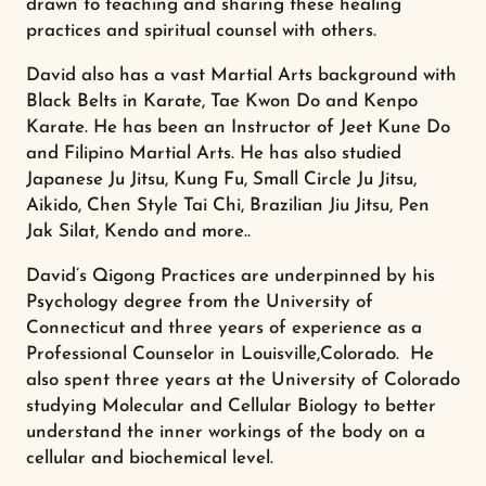
drawn to teaching and sharing these healing
practices and spiritual counsel with others.
David also has a vast Martial Arts background with
Black Belts in Karate, Tae Kwon Do and Kenpo
Karate. He has been an Instructor of Jeet Kune Do
and Filipino Martial Arts. He has also studied
Japanese Ju Jitsu, Kung Fu, Small Circle Ju Jitsu,
Aikido, Chen Style Tai Chi, Brazilian Jiu Jitsu, Pen
Jak Silat, Kendo and more..
David’s Qigong Practices are underpinned by his
Psychology degree from the University of
Connecticut and three years of experience as a
Professional Counselor in Louisville,Colorado. He
also spent three years at the University of Colorado
studying Molecular and Cellular Biology to better
understand the inner workings of the body on a
cellular and biochemical level.