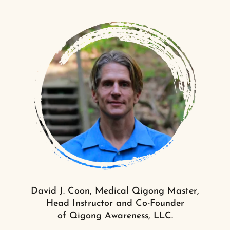
David J. Coon, Medical Qigong Master,
Head Instructor and Co-Founder
of Qigong Awareness, LLC.