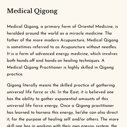
Medical Qigong
Medical Qigong, a primary form of Oriental Medicine, is
heralded around the world as a miracle medicine. The
father of the more modern Acupuncture, Medical Qigong
is sometimes referred to as Acupuncture without needles.
It is a form of advanced energy medicine, which involves
both hands-off and hands-on healing techniques. A
Medical Qigong Practitioner is highly skilled in Qigong
practice.
Qigong literally means the skilled practice of gathering
universal life force or chi. In the East, it is believed one
has the ability to gather exponential amounts of this
universal life force energy. Once a Qigong practitioner
has learned to harness this energy, he/she can also direct
it, for the purpose of healing self and/or others. The more
skill one has in working with their own energy system, the