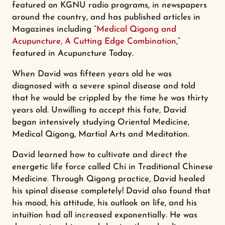
featured on KGNU radio programs, in newspapers
around the country, and has published articles in
Magazines including “
Medical Qigong and
Acupuncture, A Cutting Edge Combination
,”
featured in Acupuncture Today.
When David was fifteen years old he was
diagnosed with a severe spinal disease and told
that he would be crippled by the time he was thirty
years old. Unwilling to accept this fate, David
began intensively studying Oriental Medicine,
Medical Qigong, Martial Arts and Meditation.
David learned how to cultivate and direct the
energetic life force called Chi in Traditional Chinese
Medicine. Through Qigong practice, David healed
his spinal disease completely! David also found that
his mood, his attitude, his outlook on life, and his
intuition had all increased exponentially. He was