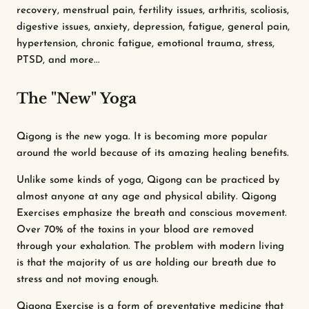
recovery, menstrual pain, fertility issues, arthritis, scoliosis,
digestive issues, anxiety, depression, fatigue, general pain,
hypertension, chronic fatigue, emotional trauma, stress,
PTSD, and more...
The "New" Yoga
Qigong is the new yoga. It is becoming more popular
around the world because of its amazing healing benefits.
Unlike some kinds of yoga, Qigong can be practiced by
almost anyone at any age and physical ability. Qigong
Exercises emphasize the breath and conscious movement.
Over 70% of the toxins in your blood are removed
through your exhalation. The problem with modern living
is that the majority of us are holding our breath due to
stress and not moving enough.
Qigong Exercise is a form of preventative medicine that