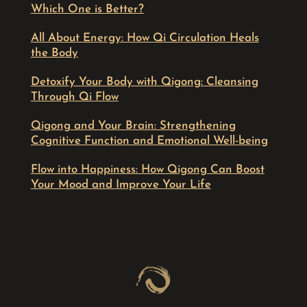
Which One is Better?
All About Energy: How Qi Circulation Heals
the Body
Detoxify Your Body with Qigong: Cleansing
Through Qi Flow
Qigong and Your Brain: Strengthening
Cognitive Function and Emotional Well-being
Flow into Happiness: How Qigong Can Boost
Your Mood and Improve Your Life