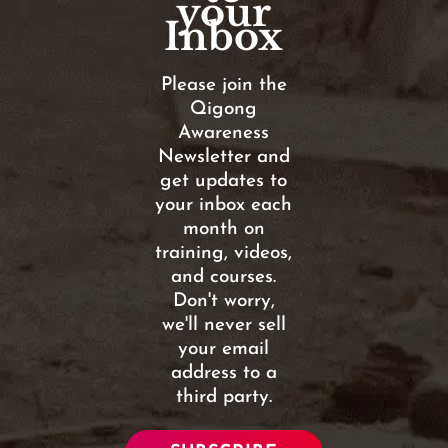
your
Inbox
Please join the
Qigong
Awareness
Newsletter and
get updates to
your inbox each
month on
training, videos,
and courses.
Don't worry,
we'll never sell
your email
address to a
third party.