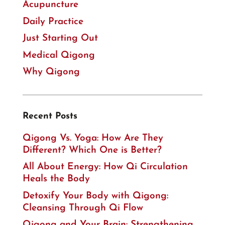
Acupuncture
Daily Practice
Just Starting Out
Medical Qigong
Why Qigong
Recent Posts
Qigong Vs. Yoga: How Are They
Different? Which One is Better?
All About Energy: How Qi Circulation
Heals the Body
Detoxify Your Body with Qigong:
Cleansing Through Qi Flow
Qigong and Your Brain: Strengthening