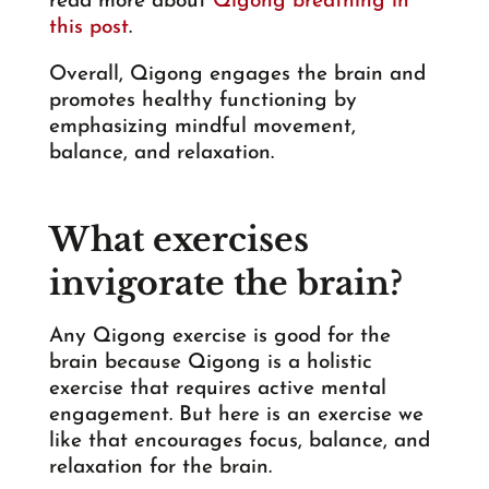
read more about
Qigong breathing in
this post
.
Overall, Qigong engages the brain and
promotes healthy functioning by
emphasizing mindful movement,
balance, and relaxation.
What exercises
invigorate the brain?
Any Qigong exercise is good for the
brain because Qigong is a holistic
exercise that requires active mental
engagement. But here is an exercise we
like that encourages focus, balance, and
relaxation for the brain.