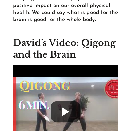
positive impact on our overall physical
health. We could say what is good for the
brain is good for the whole body.
David’s Video: Qigong
and the Brain