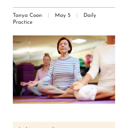
Tanya Coon
|
May 5
|
Daily
Practice