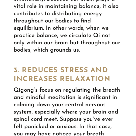
vital role in maintaining balance, it also
contributes to distributing energy
throughout our bodies to find
equilibrium. In other words, when we
practice balance, we circulate Qi not
only within our brain but throughout our
bodies, which grounds us.
3. REDUCES STRESS AND
INCREASES RELAXATION
Qigong’s focus on regulating the breath
and mindful meditation is significant in
calming down your central nervous
system, especially where your brain and
spinal cord meet. Suppose you’ve ever
felt panicked or anxious. In that case,
you may have noticed your breath