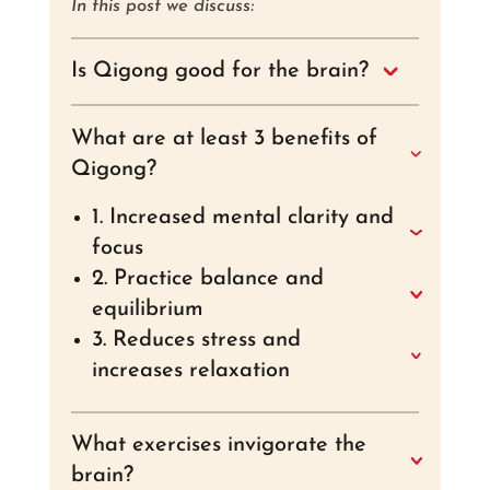
In this post we discuss:
Is Qigong good for the brain?
What are at least 3 benefits of
Qigong?
1. Increased mental clarity and
focus
2. Practice balance and
equilibrium
3. Reduces stress and
increases relaxation
What exercises invigorate the
brain?