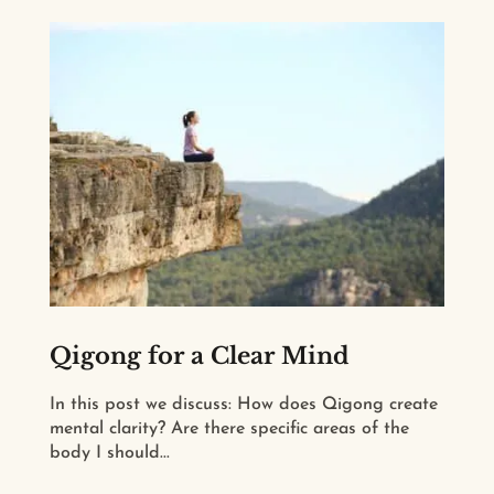
Qigong for a Clear Mind
In this post we discuss: How does Qigong create
mental clarity? Are there specific areas of the
body I should...