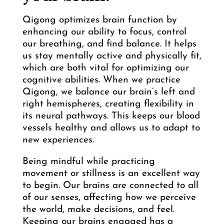
Qigong optimizes brain function by
enhancing our ability to focus, control
our breathing, and find balance. It helps
us stay mentally active and physically fit,
which are both vital for optimizing our
cognitive abilities. When we practice
Qigong, we balance our brain’s left and
right hemispheres, creating flexibility in
its neural pathways. This keeps our blood
vessels healthy and allows us to adapt to
new experiences.
Being mindful while practicing
movement or stillness is an excellent way
to begin. Our brains are connected to all
of our senses, affecting how we perceive
the world, make decisions, and feel.
Keeping our brains engaged has a