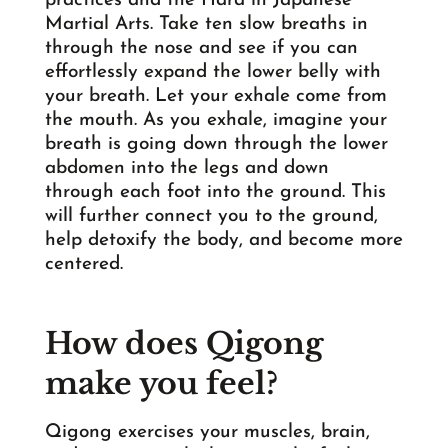
practices and the Hara in Japanese
Martial Arts. Take ten slow breaths in
through the nose and see if you can
effortlessly expand the lower belly with
your breath. Let your exhale come from
the mouth. As you exhale, imagine your
breath is going down through the lower
abdomen into the legs and down
through each foot into the ground. This
will further connect you to the ground,
help detoxify the body, and become more
centered.
How does Qigong
make you feel?
Qigong exercises your muscles, brain,