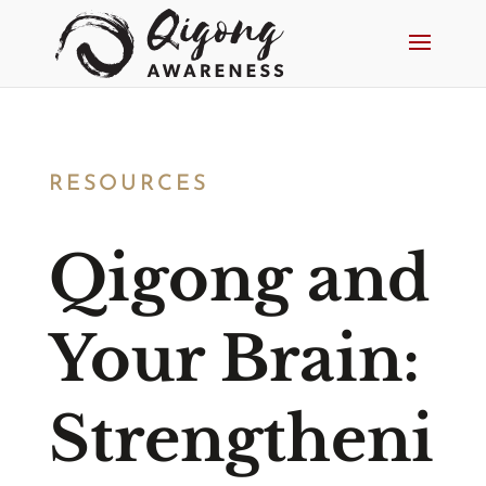
RESOURCES
Qigong and
Your Brain:
Strengtheni