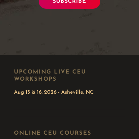
SUBSCRIBE
UPCOMING LIVE CEU
WORKSHOPS
Aug 15 & 16, 2026 - Asheville, NC
ONLINE CEU COURSES