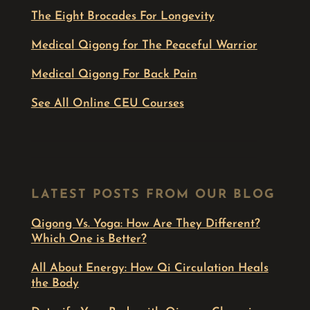
The Eight Brocades For Longevity
Medical Qigong for The Peaceful Warrior
Medical Qigong For Back Pain
See All Online CEU Courses
LATEST POSTS FROM OUR BLOG
Qigong Vs. Yoga: How Are They Different?
Which One is Better?
All About Energy: How Qi Circulation Heals
the Body