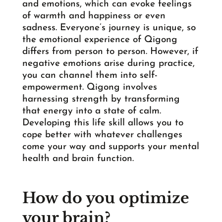
and emotions, which can evoke feelings
of warmth and happiness or even
sadness. Everyone’s journey is unique, so
the emotional experience of Qigong
differs from person to person. However, if
negative emotions arise during practice,
you can channel them into self-
empowerment. Qigong involves
harnessing strength by transforming
that energy into a state of calm.
Developing this life skill allows you to
cope better with whatever challenges
come your way and supports your mental
health and brain function.
How do you optimize
your brain?