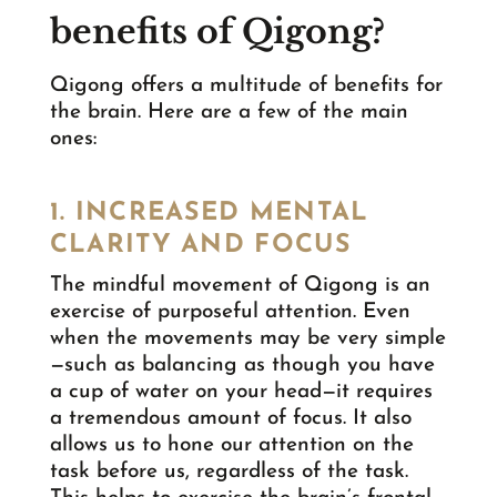
benefits of Qigong?
Qigong offers a multitude of benefits for
the brain. Here are a few of the main
ones:
1. INCREASED MENTAL
CLARITY AND FOCUS
The mindful movement of Qigong is an
exercise of purposeful attention. Even
when the movements may be very simple
—such as balancing as though you have
a cup of water on your head—it requires
a tremendous amount of focus. It also
allows us to hone our attention on the
task before us, regardless of the task.