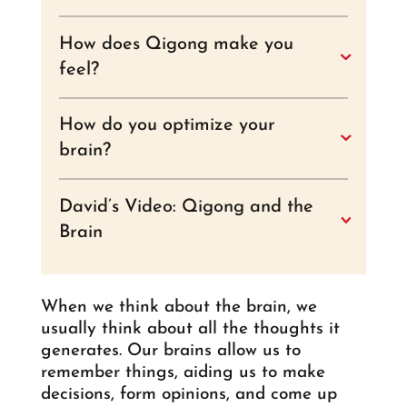
How does Qigong make you
feel?
How do you optimize your
brain?
David’s Video: Qigong and the
Brain
When we think about the brain, we
usually think about all the thoughts it
generates. Our brains allow us to
remember things, aiding us to make
decisions, form opinions, and come up