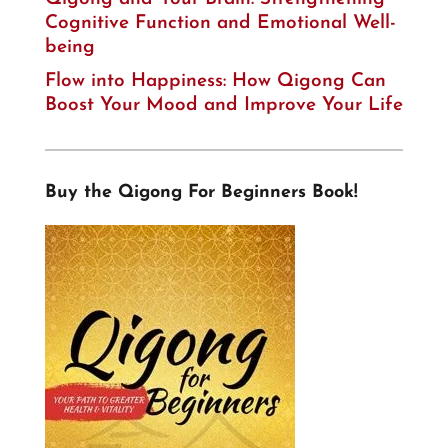
Cognitive Function and Emotional Well-
being
Flow into Happiness: How Qigong Can
Boost Your Mood and Improve Your Life
Buy the Qigong For Beginners Book!