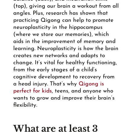
(top), giving our brain a workout from all
angles. Plus, research has shown that
practicing Qigong can help to promote
neuroplasticity in the hippocampus
(where we store our memories), which
aids in the improvement of memory and
learning. Neuroplasticity is how the brain
creates new networks and adapts to
change. It’s vital for healthy functioning,
from the early stages of a child’s
cognitive development to recovery from
a head injury. That’s why
Qigong is
perfect for kids
, teens, and anyone who
wants to grow and improve their brain’s
flexibility.
What are at least 3