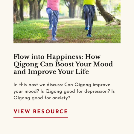
Flow into Happiness: How
Qigong Can Boost Your Mood
and Improve Your Life
In this post we discuss: Can Qigong improve
your mood? Is Qigong good for depression? Is
Qigong good for anxiety?...
VIEW RESOURCE