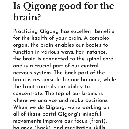
Is Qigong good for the
brain?
Practicing Qigong has excellent benefits
for the health of your brain. A complex
organ, the brain enables our bodies to
function in various ways. For instance,
the brain is connected to the spinal cord
and is a crucial part of our central
nervous system. The back part of the
brain is responsible for our balance, while
the front controls our ability to
concentrate. The top of our brains is
where we analyze and make decisions.
When we do Qigong, we’re working on
all of these parts! Qigong’s mindful
movements improve our focus (front),
balance (back), and meditation skills