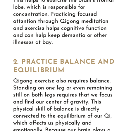
This helps to exercise the brain’s frontal
lobe, which is responsible for
concentration. Practicing focused
attention through Qigong meditation
and exercise helps cognitive function
and can help keep dementia or other
illnesses at bay.
2. PRACTICE BALANCE AND
EQUILIBRIUM
Qigong exercise also requires balance.
Standing on one leg or even remaining
still on both legs requires that we focus
and find our center of gravity. This
physical skill of balance is directly
connected to the equilibrium of our Qi,
which affects us physically and
emotionally. Because our brain plays a