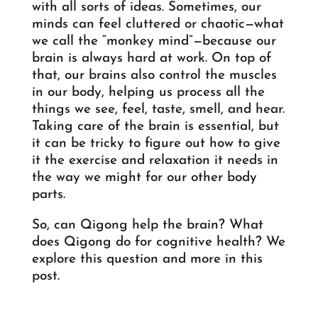
with all sorts of ideas. Sometimes, our
minds can feel cluttered or chaotic—what
we call the “monkey mind”—because our
brain is always hard at work. On top of
that, our brains also control the muscles
in our body, helping us process all the
things we see, feel, taste, smell, and hear.
Taking care of the brain is essential, but
it can be tricky to figure out how to give
it the exercise and relaxation it needs in
the way we might for our other body
parts.
So, can Qigong help the brain? What
does Qigong do for cognitive health? We
explore this question and more in this
post.