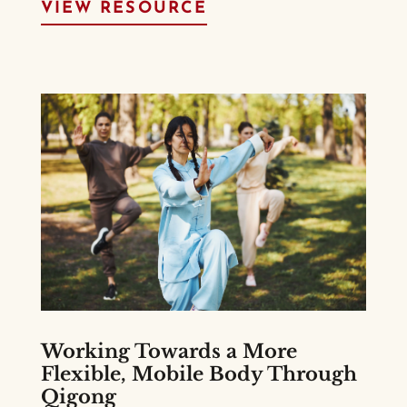
VIEW RESOURCE
Working Towards a More
Flexible, Mobile Body Through
Qigong