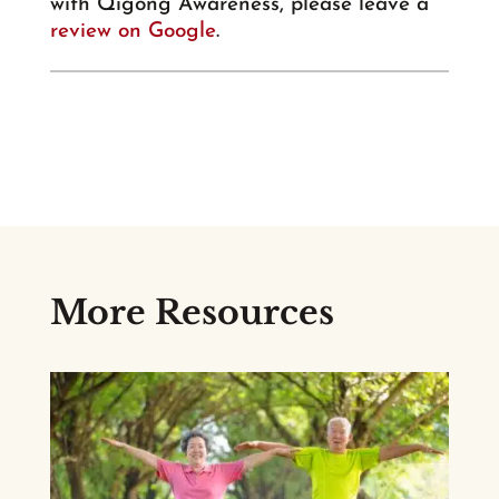
with Qigong Awareness, please leave a
review on Google
.
More Resources