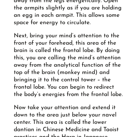
away from the legs energetically. Open
the armpits slightly as if you are holding
an egg in each armpit. This allows some
space for energy to circulate.
Next, bring your mind’s attention to the
front of your forehead, this area of the
brain is called the frontal lobe. By doing
this, you are calling the mind’s attention
away from the analytical function of the
top of the brain (monkey mind) and
bringing it to the control tower – the
frontal lobe. You can begin to redirect
the body’s energies from the frontal lobe.
Now take your attention and extend it
down to the area just below your navel
center. This area is called the lower
dantian in Chinese Medicine and Taoist