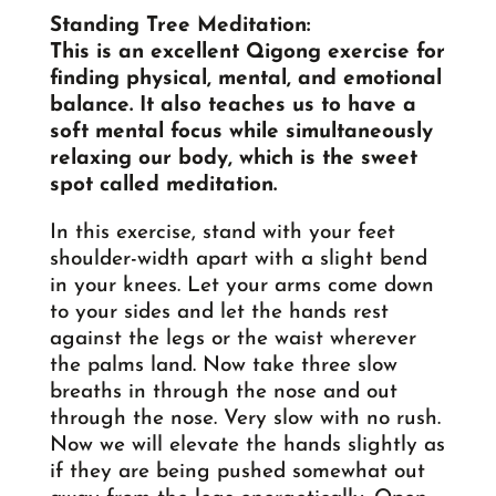
Standing Tree Meditation
:
This is an excellent Qigong exercise for
finding physical, mental, and emotional
balance. It also teaches us to have a
soft mental focus while simultaneously
relaxing our body, which is the sweet
spot called meditation.
In this exercise, stand with your feet
shoulder-width apart with a slight bend
in your knees. Let your arms come down
to your sides and let the hands rest
against the legs or the waist wherever
the palms land. Now take three slow
breaths in through the nose and out
through the nose. Very slow with no rush.
Now we will elevate the hands slightly as
if they are being pushed somewhat out