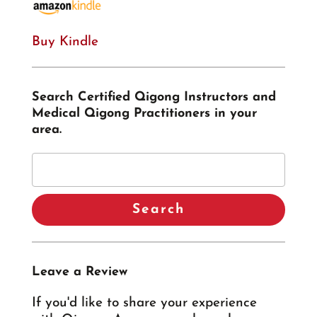
Buy Kindle
Search Certified Qigong Instructors and
Medical Qigong Practitioners in your
area.
Leave a Review
If you'd like to share your experience