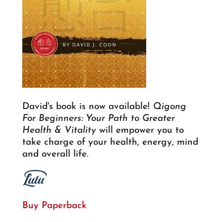
David's book is now available!
Qigong
For Beginners: Your Path to Greater
Health & Vitality
will empower you to
take charge of your health, energy, mind
and overall life.
Buy Paperback