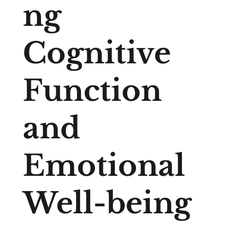
ng
Cognitive
Function
and
Emotional
Well-being