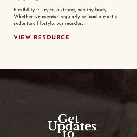
Flexibility is key to a strong, healthy body.
Whether we exercise regularly or lead a mostly
sedentary lifestyle, our muscles...
VIEW RESOURCE
Get
Updates
to