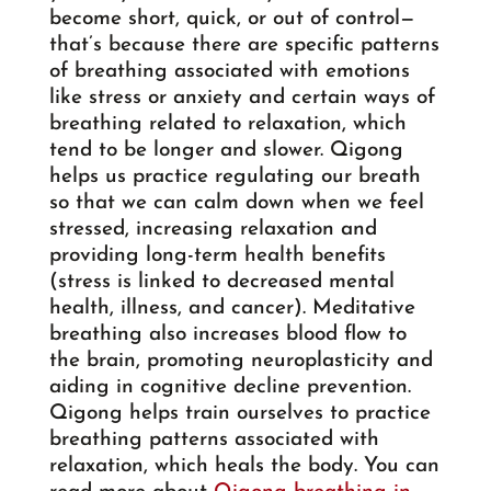
become short, quick, or out of control—
that’s because there are specific patterns
of breathing associated with emotions
like stress or anxiety and certain ways of
breathing related to relaxation, which
tend to be longer and slower. Qigong
helps us practice regulating our breath
so that we can calm down when we feel
stressed, increasing relaxation and
providing long-term health benefits
(stress is linked to decreased mental
health, illness, and cancer). Meditative
breathing also increases blood flow to
the brain, promoting neuroplasticity and
aiding in cognitive decline prevention.
Qigong helps train ourselves to practice
breathing patterns associated with
relaxation, which heals the body. You can