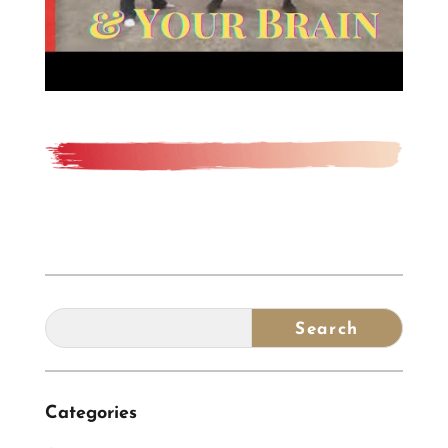
Categories