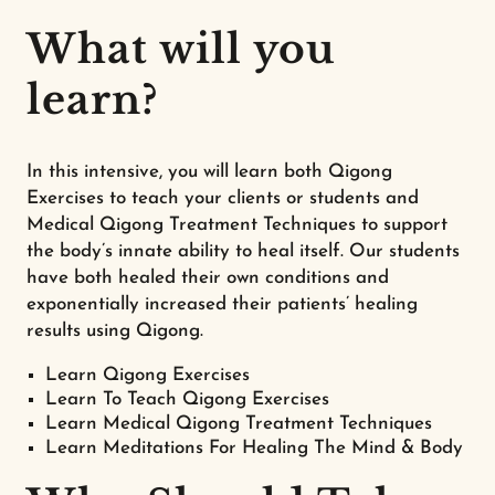
What will you
learn?
In this intensive, you will learn both Qigong
Exercises to teach your clients or students and
Medical Qigong Treatment Techniques to support
the body’s innate ability to heal itself. Our students
have both healed their own conditions and
exponentially increased their patients’ healing
results using Qigong.
Learn Qigong Exercises
Learn To Teach Qigong Exercises
Learn Medical Qigong Treatment Techniques
Learn Meditations For Healing The Mind & Body