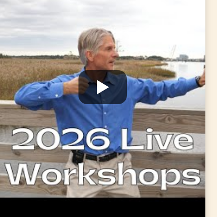
or
Medical Qigong For Back Pain