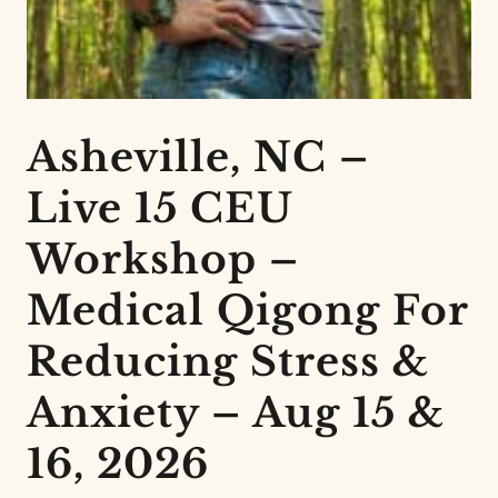
Asheville, NC –
Live 15 CEU
Workshop –
Medical Qigong For
Reducing Stress &
Anxiety – Aug 15 &
16, 2026