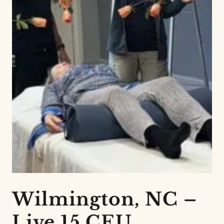
Wilmington, NC –
Live 15 CEU