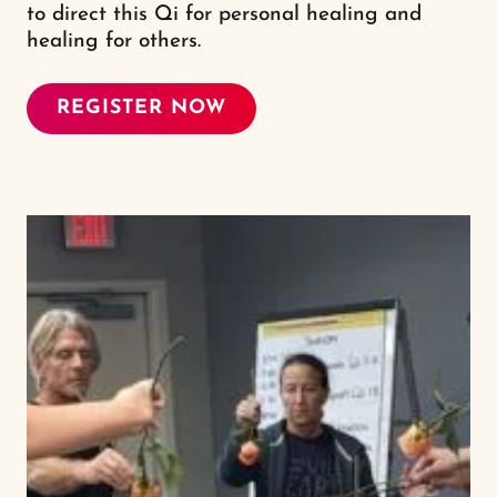
to direct this Qi for personal healing and
healing for others.
REGISTER NOW