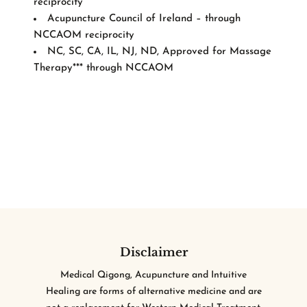
reciprocity
Acupuncture Council of Ireland – through
NCCAOM reciprocity
NC, SC, CA, IL, NJ, ND, Approved for Massage
Therapy*** through NCCAOM
Disclaimer
Medical Qigong, Acupuncture and Intuitive
Healing are forms of alternative medicine and are