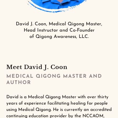
David J. Coon, Medical Qigong Master,
Head Instructor and Co-Founder
of Qigong Awareness, LLC.
Meet David J. Coon
MEDICAL QIGONG MASTER AND
AUTHOR
David is a Medical Qigong Master with over thirty
years of experience facilitating healing for people
using Medical Qigong. He is currently an accredited
continuing education provider by the NCCAOM,