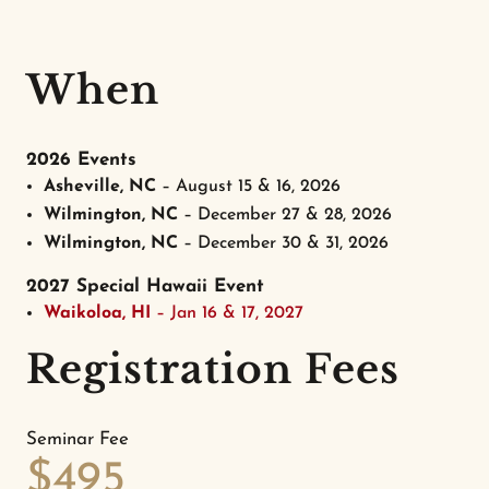
When
2026 Events
Asheville, NC
– August 15 & 16, 2026
Wilmington, NC
– December 27 & 28, 2026
Wilmington, NC
– December 30 & 31, 2026
2027 Special Hawaii Event
Waikoloa, HI
– Jan 16 & 17, 2027
Registration Fees
Seminar Fee
$495