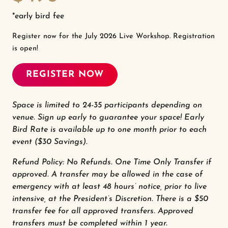
*early bird fee
Register now for the July 2026 Live Workshop. Registration
is open!
REGISTER NOW
Space is limited to 24-35 participants depending on
venue. Sign up early to guarantee your space! Early
Bird Rate is available up to one month prior to each
event ($30 Savings).
Refund Policy: No Refunds. One Time Only Transfer if
approved. A transfer may be allowed in the case of
emergency with at least 48 hours’ notice, prior to live
intensive, at the President’s Discretion. There is a $50
transfer fee for all approved transfers. Approved
transfers must be completed within 1 year.