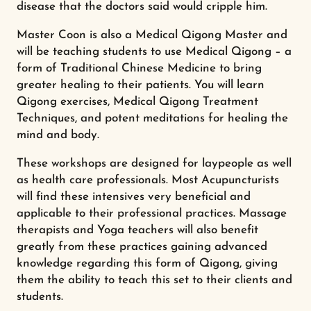
disease that the doctors said would cripple him.
Master Coon is also a Medical Qigong Master and
will be teaching students to use Medical Qigong – a
form of Traditional Chinese Medicine to bring
greater healing to their patients. You will learn
Qigong exercises, Medical Qigong Treatment
Techniques, and potent meditations for healing the
mind and body.
These workshops are designed for laypeople as well
as health care professionals. Most Acupuncturists
will find these intensives very beneficial and
applicable to their professional practices. Massage
therapists and Yoga teachers will also benefit
greatly from these practices gaining advanced
knowledge regarding this form of Qigong, giving
them the ability to teach this set to their clients and
students.