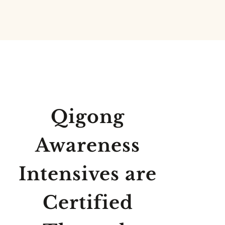
Qigong
Awareness
Intensives are
Certified