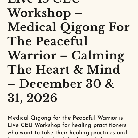
Workshop –
Medical Qigong For
The Peaceful
Warrior – Calming
The Heart & Mind
– December 30 &
31, 2026
Medical Qigong for the Peaceful Warrior is
Live CEU Workshop for healing practitioners
who want to take their healing practices and