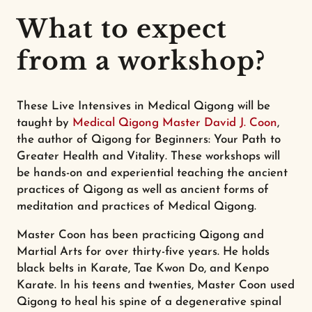
What to expect
from a workshop?
These Live Intensives in Medical Qigong will be
taught by
Medical Qigong Master David J. Coon
,
the author of Qigong for Beginners: Your Path to
Greater Health and Vitality. These workshops will
be hands-on and experiential teaching the ancient
practices of Qigong as well as ancient forms of
meditation and practices of Medical Qigong.
Master Coon has been practicing Qigong and
Martial Arts for over thirty-five years. He holds
black belts in Karate, Tae Kwon Do, and Kenpo
Karate. In his teens and twenties, Master Coon used
Qigong to heal his spine of a degenerative spinal