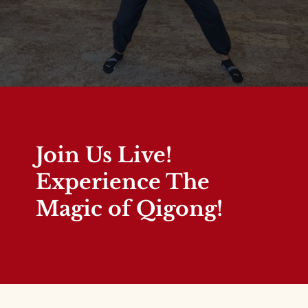
Join Us Live!
Experience The
Magic of Qigong!