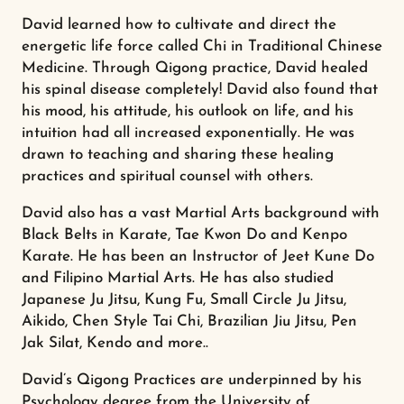
David learned how to cultivate and direct the
energetic life force called Chi in Traditional Chinese
Medicine. Through Qigong practice, David healed
his spinal disease completely! David also found that
his mood, his attitude, his outlook on life, and his
intuition had all increased exponentially. He was
drawn to teaching and sharing these healing
practices and spiritual counsel with others.
David also has a vast Martial Arts background with
Black Belts in Karate, Tae Kwon Do and Kenpo
Karate. He has been an Instructor of Jeet Kune Do
and Filipino Martial Arts. He has also studied
Japanese Ju Jitsu, Kung Fu, Small Circle Ju Jitsu,
Aikido, Chen Style Tai Chi, Brazilian Jiu Jitsu, Pen
Jak Silat, Kendo and more..
David’s Qigong Practices are underpinned by his
Psychology degree from the University of