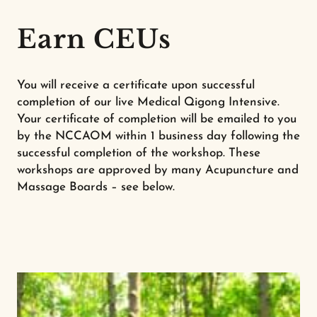
Earn CEUs
You will receive a certificate upon successful
completion of our live Medical Qigong Intensive.
Your certificate of completion will be emailed to you
by the NCCAOM within 1 business day following the
successful completion of the workshop. These
workshops are approved by many Acupuncture and
Massage Boards – see below.