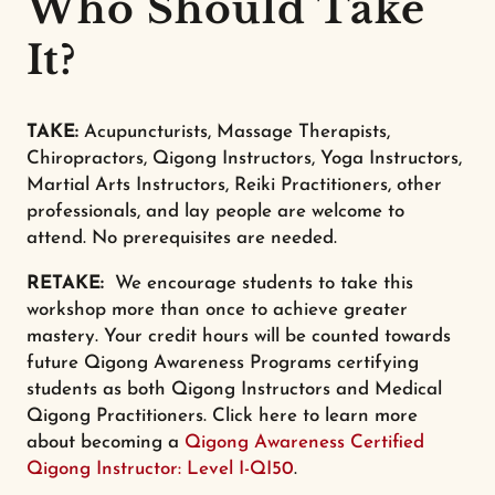
Who Should Take
It?
TAKE:
Acupuncturists, Massage Therapists,
Chiropractors, Qigong Instructors, Yoga Instructors,
Martial Arts Instructors, Reiki Practitioners, other
professionals, and lay people are welcome to
attend. No prerequisites are needed.
RETAKE:
We encourage students to take this
workshop more than once to achieve greater
mastery. Your credit hours will be counted towards
future Qigong Awareness Programs certifying
students as both Qigong Instructors and Medical
Qigong Practitioners. Click here to learn more
about becoming a
Qigong Awareness Certified
Qigong Instructor: Level I-QI50
.