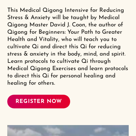
This Medical Qigong Intensive for Reducing
Stress & Anxiety will be taught by Medical
Qigong Master David J. Coon, the author of
Qigong for Beginners: Your Path to Greater
Health and Vitality, who will teach you to
cultivate Qi and direct this Qi for reducing
stress & anxiety in the body, mind, and spirit.
Learn protocols to cultivate Qi through
Medical Qigong Exercises and learn protocols
to direct this Qi for personal healing and
healing for others.
REGISTER NOW