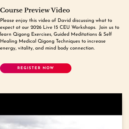
a $199 discount to
purchase Level I All-
Course Preview Video
Inclusive Program
if you have previously
taken a Qigong Awareness 15 CEU
Please enjoy this video of David discussing what to
intensive.
expect at our 2026 Live 15 CEU Workshops.
Join us to
learn Qigong Exercises, Guided Meditations & Self
Because you have already completed one
Healing Medical Qigong Techniques to increase
15 CEU intensive you will only be required
energy, vitality, and mind body connection.
to complete one of the two required 15
CEU intensives for Level I. Please choose
which of these you would prefer to take to
REGISTER NOW
complete your Level I certification. The
other 15 CEU intensive will be removed
from your Level I program.
Please choose one of these two:
Golden Dragon Medical Qigong
Intensive: Alchemizing Stress & Restoring
Balance