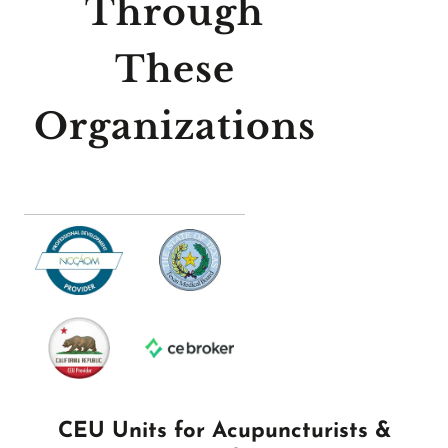
Through
These
Organizations
CEU Units for Acupuncturists &