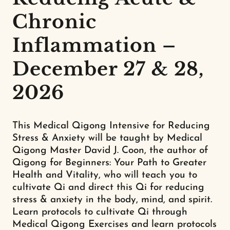
Chronic
Inflammation –
December 27 & 28,
2026
This Medical Qigong Intensive for Reducing
Stress & Anxiety will be taught by Medical
Qigong Master David J. Coon, the author of
Qigong for Beginners: Your Path to Greater
Health and Vitality, who will teach you to
cultivate Qi and direct this Qi for reducing
stress & anxiety in the body, mind, and spirit.
Learn protocols to cultivate Qi through
Medical Qigong Exercises and learn protocols