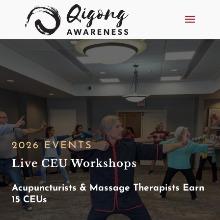
2026 EVENTS
Live CEU Workshops
Acupuncturists & Massage Therapists Earn
15 CEUs