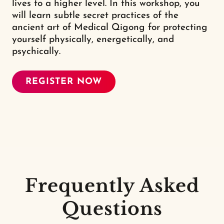
lives to a higher level. In this workshop, you
will learn subtle secret practices of the
ancient art of Medical Qigong for protecting
yourself physically, energetically, and
psychically.
REGISTER NOW
Frequently Asked
Questions