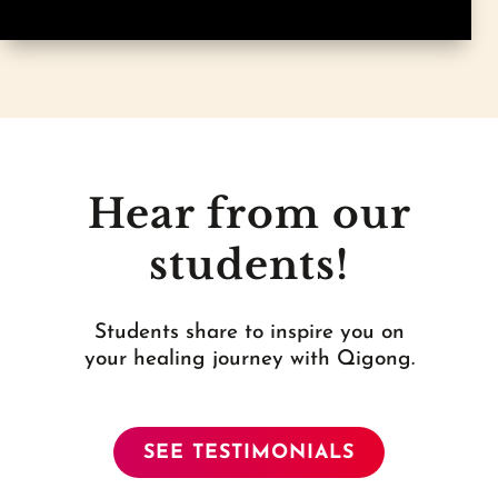
Hear from our
students!
Students share to inspire you on
your healing journey with Qigong.
SEE TESTIMONIALS