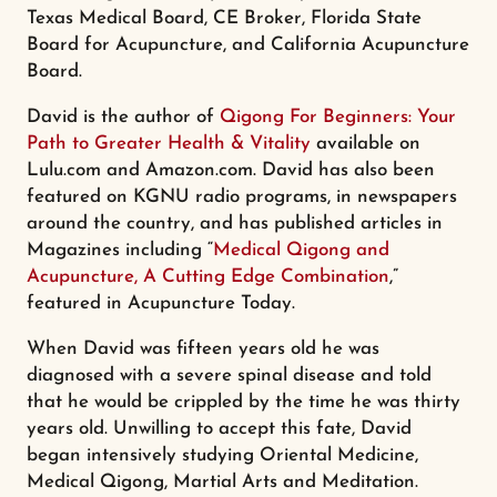
Texas Medical Board, CE Broker, Florida State
Board for Acupuncture, and California Acupuncture
Board.
David is the author of
Qigong For Beginners: Your
Path to Greater Health & Vitality
available on
Lulu.com and Amazon.com. David has also been
featured on KGNU radio programs, in newspapers
around the country, and has published articles in
Magazines including “
Medical Qigong and
Acupuncture, A Cutting Edge Combination
,”
featured in Acupuncture Today.
When David was fifteen years old he was
diagnosed with a severe spinal disease and told
that he would be crippled by the time he was thirty
years old. Unwilling to accept this fate, David
began intensively studying Oriental Medicine,
Medical Qigong, Martial Arts and Meditation.