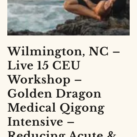
Wilmington, NC –
Live 15 CEU
Workshop –
Golden Dragon
Medical Qigong
Intensive –
Reducing Acute &