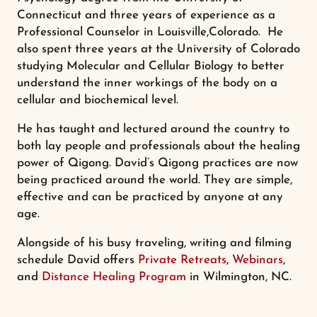
Connecticut and three years of experience as a
Professional Counselor in Louisville,Colorado. He
also spent three years at the University of Colorado
studying Molecular and Cellular Biology to better
understand the inner workings of the body on a
cellular and biochemical level.
He has taught and lectured around the country to
both lay people and professionals about the healing
power of Qigong. David’s Qigong practices are now
being practiced around the world. They are simple,
effective and can be practiced by anyone at any
age.
Alongside of his busy traveling, writing and filming
schedule David offers
Private Retreats
,
Webinars
,
and
Distance Healing Program
in Wilmington, NC.