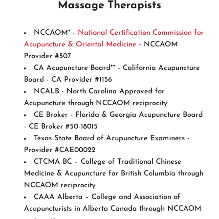
Massage Therapists
NCCAOM* -
National Certification Commission for
Acupuncture & Oriental Medicine
- NCCAOM
Provider #507
CA Acupuncture Board** - California Acupuncture
Board - CA Provider #1156
NCALB - North Carolina Approved for
Acupuncture through NCCAOM reciprocity
CE Broker - Florida & Georgia Acupuncture Board
- CE Broker #50-18015
Texas State Board of Acupuncture Examiners -
Provider #CAE00022
CTCMA BC – College of Traditional Chinese
Medicine & Acupuncture for British Columbia through
NCCAOM reciprocity
CAAA Alberta – College and Association of
Acupuncturists in Alberta Canada through NCCAOM