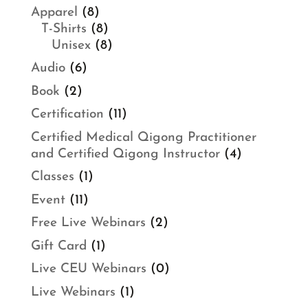
Apparel
(8)
T-Shirts
(8)
Unisex
(8)
Audio
(6)
Book
(2)
Certification
(11)
Certified Medical Qigong Practitioner
and Certified Qigong Instructor
(4)
Classes
(1)
Event
(11)
Free Live Webinars
(2)
Gift Card
(1)
Live CEU Webinars
(0)
Live Webinars
(1)