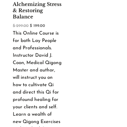
Alchemizing Stress
& Restoring
Balance
Original
Current
$
299.00
$
199.00
This Online Course is
price
price
for both Lay People
was:
is:
and Professionals.
$ 299.00.
$ 199.00.
Instructor David J.
Coon, Medical Qigong
Master and author,
will instruct you on
how to cultivate Qi
and direct this Qi for
profound healing for
your clients and self.
Learn a wealth of
new Qigong Exercises