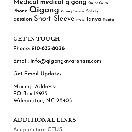
Medical
medical qigong
Online Course
Qigong
Phone
Safety
Qigong Exercise
Short Sleeve
Session
Tanya
stress
Transfer
GET IN TOUCH
Phone:
910-833-8036
Email:
info@qigongawareness.com
Get Email Updates
Mailing Address:
PO Box 12975
Wilmington, NC 28405
ADDITIONAL LINKS
Acupuncture CEUS