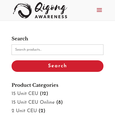
Search
Search
for:
Search
Product Categories
15 Unit CEU
(12)
15 Unit CEU Online
(8)
2 Unit CEU
(2)