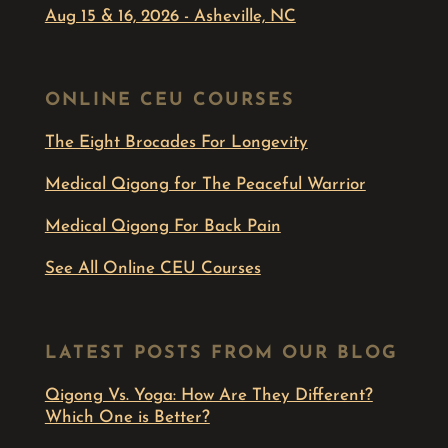
Aug 15 & 16, 2026 - Asheville, NC
ONLINE CEU COURSES
The Eight Brocades For Longevity
Medical Qigong for The Peaceful Warrior
Medical Qigong For Back Pain
See All Online CEU Courses
LATEST POSTS FROM OUR BLOG
Qigong Vs. Yoga: How Are They Different?
Which One is Better?