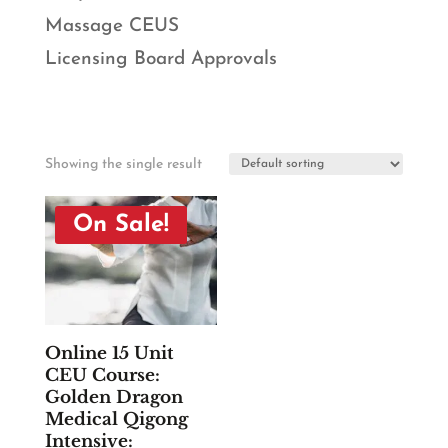
Massage CEUS
Licensing Board Approvals
Showing the single result
On Sale!
Online 15 Unit
CEU Course:
Golden Dragon
Medical Qigong
Intensive: