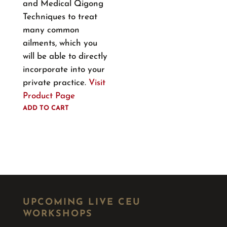
and Medical Qigong
Techniques to treat
many common
ailments, which you
will be able to directly
incorporate into your
private practice.
Visit
Product Page
ADD TO CART
UPCOMING LIVE CEU
WORKSHOPS