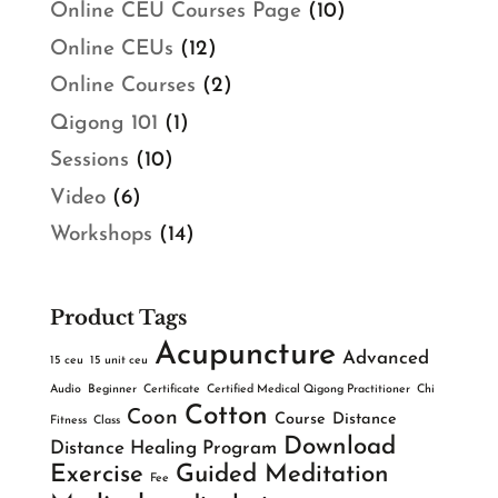
Online CEU Courses Page
(10)
Online CEUs
(12)
Online Courses
(2)
Qigong 101
(1)
Sessions
(10)
Video
(6)
Workshops
(14)
Product Tags
Acupuncture
Advanced
15 ceu
15 unit ceu
Audio
Beginner
Certificate
Certified Medical Qigong Practitioner
Chi
Cotton
Coon
Course
Distance
Fitness
Class
Download
Distance Healing Program
Exercise
Guided Meditation
Fee