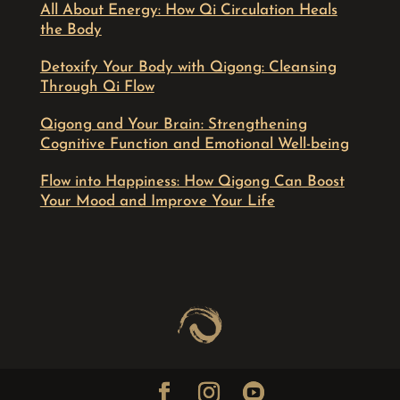
All About Energy: How Qi Circulation Heals
the Body
Detoxify Your Body with Qigong: Cleansing
Through Qi Flow
Qigong and Your Brain: Strengthening
Cognitive Function and Emotional Well-being
Flow into Happiness: How Qigong Can Boost
Your Mood and Improve Your Life