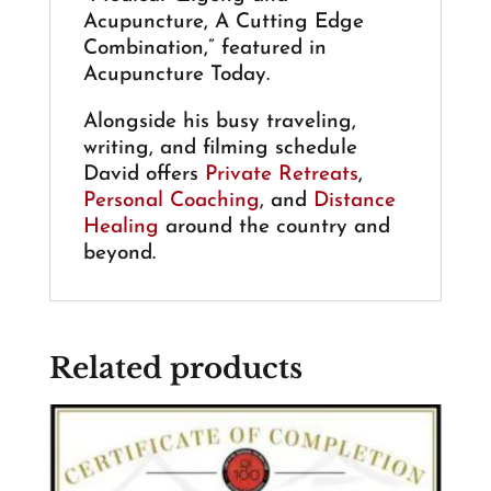
Acupuncture, A Cutting Edge
Combination,” featured in
Acupuncture Today.
Alongside his busy traveling,
writing, and filming schedule
David offers
Private Retreats
,
Personal Coaching
, and
Distance
Healing
around the country and
beyond.
Related products