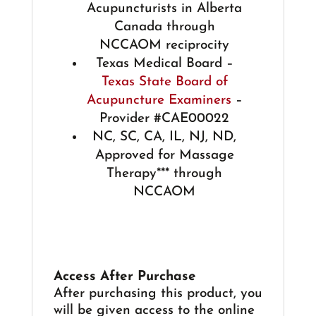
Acupuncturists in Alberta
Canada through
NCCAOM reciprocity
Texas Medical Board –
Texas State Board of
Acupuncture Examiners
–
Provider #CAE00022
NC, SC, CA, IL, NJ, ND,
Approved for Massage
Therapy*** through
NCCAOM
Access After Purchase
After purchasing this product, you
will be given access to the online