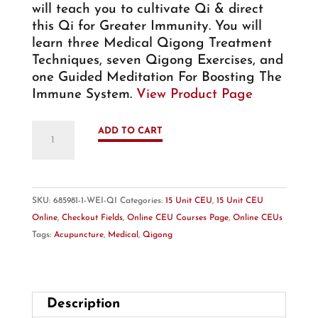
$ 299.00.
$ 199.00.
will teach you to cultivate Qi & direct
this Qi for Greater Immunity. You will
learn three Medical Qigong Treatment
Techniques, seven Qigong Exercises, and
one Guided Meditation For Boosting The
Immune System.
View Product Page
New!
ADD TO CART
Online
-
15
Unit
SKU:
685981-1-WEI-QI
Categories:
15 Unit CEU
,
15 Unit CEU
CEU
Online
,
Checkout Fields
,
Online CEU Courses Page
,
Online CEUs
Course:
Tags:
Acupuncture
,
Medical
,
Qigong
Medical
Qigong
–
Wei
Description
Qi