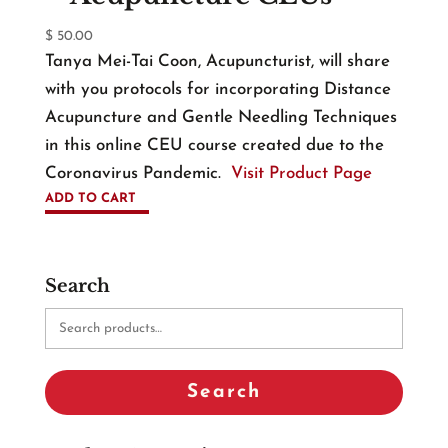
$
50.00
Tanya Mei-Tai Coon, Acupuncturist, will share
with you protocols for incorporating Distance
Acupuncture and Gentle Needling Techniques
in this online CEU course created due to the
Coronavirus Pandemic.
Visit Product Page
ADD TO CART
Search
Search
for:
Search