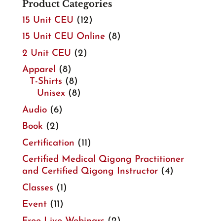
Product Categories
15 Unit CEU
(12)
15 Unit CEU Online
(8)
2 Unit CEU
(2)
Apparel
(8)
T-Shirts
(8)
Unisex
(8)
Audio
(6)
Book
(2)
Certification
(11)
Certified Medical Qigong Practitioner
and Certified Qigong Instructor
(4)
Classes
(1)
Event
(11)