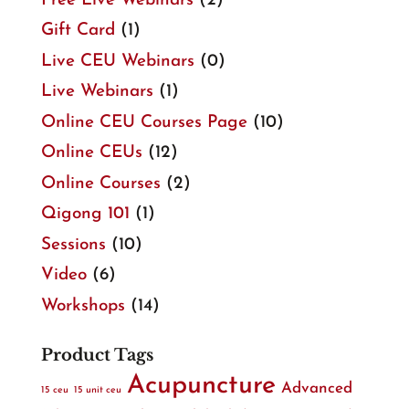
Free Live Webinars
(2)
Gift Card
(1)
Live CEU Webinars
(0)
Live Webinars
(1)
Online CEU Courses Page
(10)
Online CEUs
(12)
Online Courses
(2)
Qigong 101
(1)
Sessions
(10)
Video
(6)
Workshops
(14)
Product Tags
Acupuncture
Advanced
15 ceu
15 unit ceu