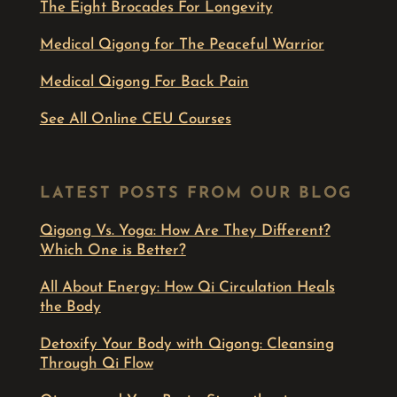
The Eight Brocades For Longevity
Medical Qigong for The Peaceful Warrior
Medical Qigong For Back Pain
See All Online CEU Courses
LATEST POSTS FROM OUR BLOG
Qigong Vs. Yoga: How Are They Different?
Which One is Better?
All About Energy: How Qi Circulation Heals
the Body
Detoxify Your Body with Qigong: Cleansing
Through Qi Flow