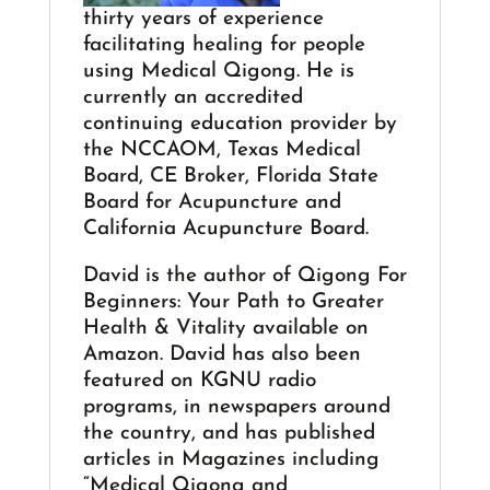
thirty years of experience
facilitating healing for people
using Medical Qigong. He is
currently an accredited
continuing education provider by
the NCCAOM, Texas Medical
Board, CE Broker, Florida State
Board for Acupuncture and
California Acupuncture Board.
David is the author of Qigong For
Beginners: Your Path to Greater
Health & Vitality available on
Amazon. David has also been
featured on KGNU radio
programs, in newspapers around
the country, and has published
articles in Magazines including
“Medical Qigong and