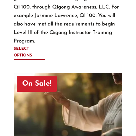
QI 100, through Qigong Awareness, LLC. For
example Jasmine Lawrence, QI 100. You will
also have met all the requirements to begin
Level III of the Qigong Instructor Training
Program.
SELECT
OPTIONS
This
product
has
On Sale!
multiple
variants.
The
options
may
be