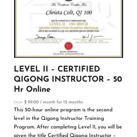
LEVEL II – CERTIFIED
QIGONG INSTRUCTOR – 50
Hr Online
$
99.00
/ month for 12 months
FROM:
This 50-hour online program is the second
level in the Qigong Instructor Training
Program. After completing Level II, you will be
given the title Certified Qigong Instructor –