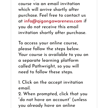
course via an email invitation
which will arrive shortly after
purchase. Feel free to contact us
at
info@qigongawareness.com
if
you do not receive this email
invitation shortly after purchase.
To access your online course,
please follow the steps below.
Your course is available to you on
a separate learning platform
called Pathwright, so you will
need to follow these steps.
1. Click on the accept invitation
email.
2. When prompted, click that you
“do not have an account” (unless
you already have an online