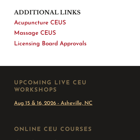
ADDITIONAL LINKS
Acupuncture CEUS
Massage CEUS
Licensing Board Approvals
UPCOMING LIVE CEU
WORKSHOPS
Aug 15 & 16, 2026 - Asheville, NC
ONLINE CEU COURSES