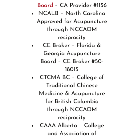
Board
– CA Provider #1156
NCALB – North Carolina
Approved for Acupuncture
through NCCAOM
reciprocity
CE Broker – Florida &
Georgia Acupuncture
Board – CE Broker #50-
18015
CTCMA BC – College of
Traditional Chinese
Medicine & Acupuncture
for British Columbia
through NCCAOM
reciprocity
CAAA Alberta – College
and Association of