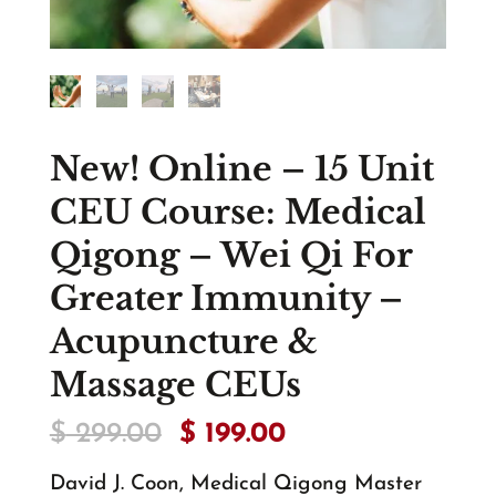
New! Online – 15 Unit
CEU Course: Medical
Qigong – Wei Qi For
Greater Immunity –
Acupuncture &
Massage CEUs
Original
Current
$
299.00
$
199.00
price
price
was:
is:
David J. Coon, Medical Qigong Master