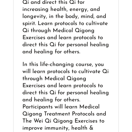
Qi and direct this Qi for
increasing health, energy, and
longevity, in the body, mind, and
spirit. Learn protocols to cultivate
Qi through Medical Qigong
Exercises and learn protocols to
direct this Qi for personal healing
and healing for others.
In this life-changing course, you
will learn protocols to cultivate Qi
through Medical Qigong
Exercises and learn protocols to
direct this Qi for personal healing
and healing for others.
Participants will learn Medical
Qigong Treatment Protocols and
The Wei Qi Qigong Exercises to
improve immunity, health &