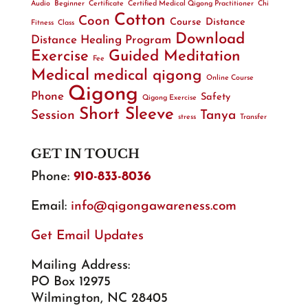
Audio
Beginner
Certificate
Certified Medical Qigong Practitioner
Chi
Cotton
Coon
Course
Distance
Fitness
Class
Download
Distance Healing Program
Exercise
Guided Meditation
Fee
Medical
medical qigong
Online Course
Qigong
Phone
Safety
Qigong Exercise
Short Sleeve
Session
Tanya
stress
Transfer
GET IN TOUCH
Phone:
910-833-8036
Email:
info@qigongawareness.com
Get Email Updates
Mailing Address:
PO Box 12975
Wilmington, NC 28405