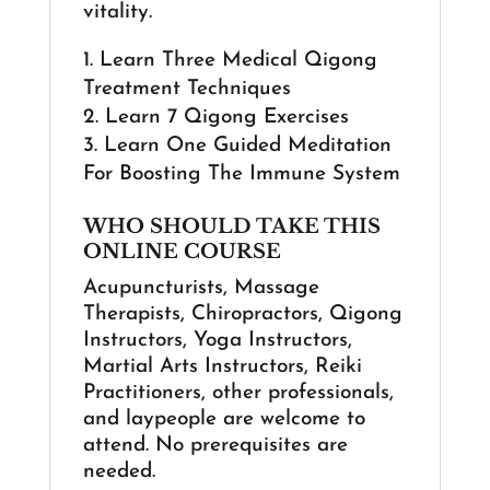
vitality.
Learn Three Medical Qigong
Treatment Techniques
Learn 7 Qigong Exercises
Learn One Guided Meditation
For Boosting The Immune System
WHO SHOULD TAKE THIS
ONLINE COURSE
Acupuncturists, Massage
Therapists, Chiropractors, Qigong
Instructors, Yoga Instructors,
Martial Arts Instructors, Reiki
Practitioners, other professionals,
and laypeople are welcome to
attend. No prerequisites are
needed.