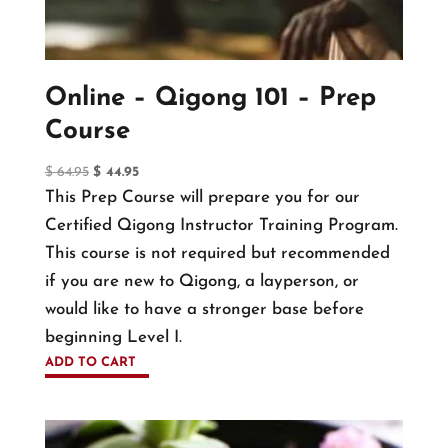
chosen
on
the
Online – Qigong 101 – Prep
product
Course
page
Original
Current
$
64.95
$
44.95
price
price
This Prep Course will prepare you for our
was:
is:
Certified Qigong Instructor Training Program.
$ 64.95.
$ 44.95.
This course is not required but recommended
if you are new to Qigong, a layperson, or
would like to have a stronger base before
beginning Level I.
ADD TO CART