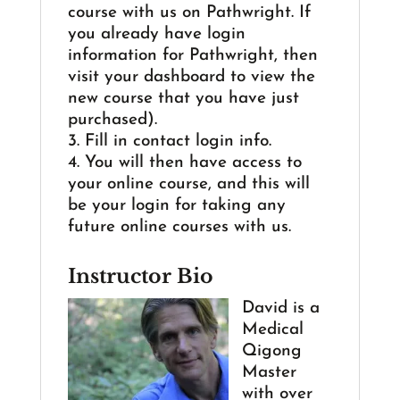
course with us on Pathwright. If
you already have login
information for Pathwright, then
visit your dashboard to view the
new course that you have just
purchased).
3. Fill in contact login info.
4. You will then have access to
your online course, and this will
be your login for taking any
future online courses with us.
Instructor Bio
David is a
Medical
Qigong
Master
with over