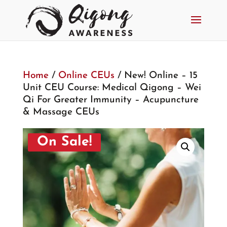
Home
/
Online CEUs
/ New! Online – 15
Unit CEU Course: Medical Qigong – Wei
Qi For Greater Immunity – Acupuncture
& Massage CEUs
On Sale!