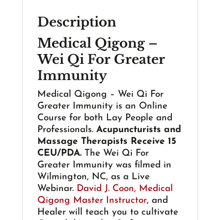
For
Description
Greater
Immunity
Medical Qigong –
-
Wei Qi For Greater
Acupuncture
&
Immunity
Massage
CEUs
Medical Qigong – Wei Qi For
quantity
Greater Immunity is an Online
Course for both Lay People and
Professionals.
Acupuncturists and
Massage Therapists Receive 15
CEU/PDA.
The Wei Qi For
Greater Immunity was filmed in
Wilmington, NC, as a Live
Webinar.
David J. Coon, Medical
Qigong Master Instructor
, and
Healer will teach you to cultivate