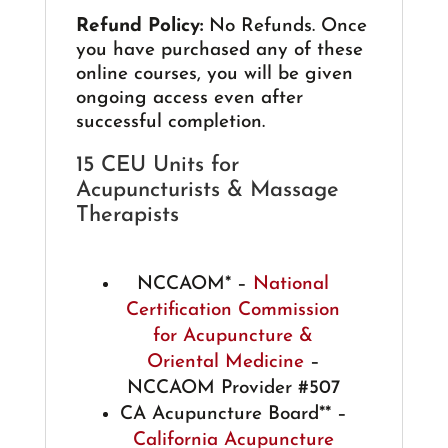
Refund Policy:
No Refunds. Once
you have purchased any of these
online courses, you will be given
ongoing access even after
successful completion.
15 CEU Units for
Acupuncturists & Massage
Therapists
NCCAOM* –
National
Certification Commission
for Acupuncture &
Oriental Medicine
–
NCCAOM Provider #507
CA Acupuncture Board** –
California Acupuncture