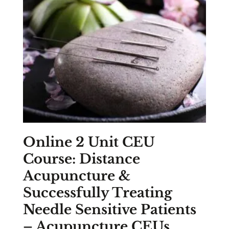
Online 2 Unit CEU
Course: Distance
Acupuncture &
Successfully Treating
Needle Sensitive Patients
– Acupuncture CEUs