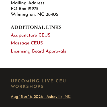
Mailing Address:
PO Box 12975
Wilmington, NC 28405
ADDITIONAL LINKS
Acupuncture CEUS
Massage CEUS
Licensing Board Approvals
UPCOMING LIVE CEU
WORKSHOPS
Aug 15 & 16, 2026 - Asheville, NC