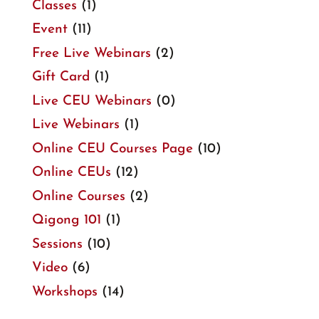
Classes
(1)
Event
(11)
Free Live Webinars
(2)
Gift Card
(1)
Live CEU Webinars
(0)
Live Webinars
(1)
Online CEU Courses Page
(10)
Online CEUs
(12)
Online Courses
(2)
Qigong 101
(1)
Sessions
(10)
Video
(6)
Workshops
(14)