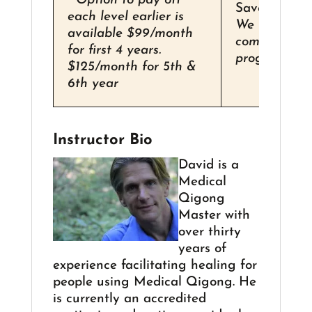
**Option to pay off
Save over 1
each level earlier is
We recomm
available $99/month
completing t
for first 4 years.
program in 3
$125/month for 5th &
6th year
Instructor Bio
David is a
Medical
Qigong
Master with
over thirty
years of
experience facilitating healing for
people using Medical Qigong. He
is currently an accredited