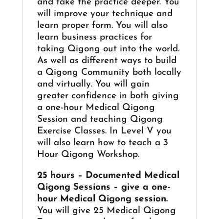
and take the practice deeper. You
will improve your technique and
learn proper form. You will also
learn business practices for
taking Qigong out into the world.
As well as different ways to build
a Qigong Community both locally
and virtually. You will gain
greater confidence in both giving
a one-hour Medical Qigong
Session and teaching Qigong
Exercise Classes. In Level V you
will also learn how to teach a 3
Hour Qigong Workshop.
25 hours – Documented Medical
Qigong Sessions – give a one-
hour Medical Qigong session.
You will give 25 Medical Qigong