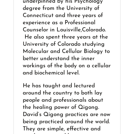
underpinned by his Psychology
degree from the University of
Connecticut and three years of
experience as a Professional
Counselor in Louisville,Colorado.
He also spent three years at the
University of Colorado studying
Molecular and Cellular Biology to
better understand the inner
workings of the body on a cellular
and biochemical level.
He has taught and lectured
around the country to both lay
people and professionals about
the healing power of Qigong.
David’s Qigong practices are now
being practiced around the world.
They are simple, effective and