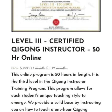
LEVEL III – CERTIFIED
QIGONG INSTRUCTOR – 50
Hr Online
$
99.00
/ month for 12 months
FROM:
This online program is 50 hours in length. It is
the third level in the Qigong Instructor
Training Program. This program allows for
each student's unique teaching style to
emerge. We provide a solid base by instructing
you on how to teach a one-hour Qigong