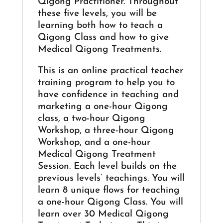
Qigong Practitioner. Throughout
these five levels, you will be
learning both how to teach a
Qigong Class and how to give
Medical Qigong Treatments.
This is an online practical teacher
training program to help you to
have confidence in teaching and
marketing a one-hour Qigong
class, a two-hour Qigong
Workshop, a three-hour Qigong
Workshop, and a one-hour
Medical Qigong Treatment
Session. Each level builds on the
previous levels’ teachings. You will
learn 8 unique flows for teaching
a one-hour Qigong Class. You will
learn over 30 Medical Qigong