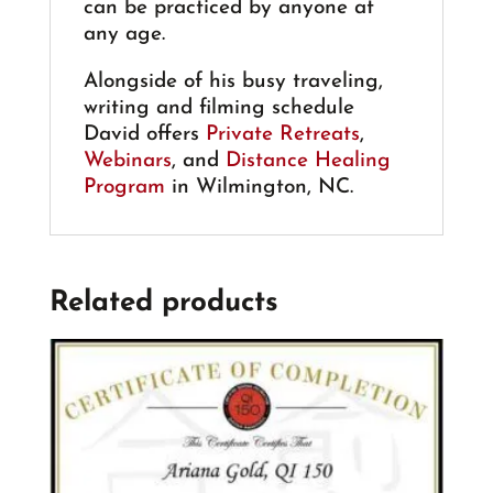
can be practiced by anyone at
any age.
Alongside of his busy traveling,
writing and filming schedule
David offers
Private Retreats
,
Webinars
, and
Distance Healing
Program
in Wilmington, NC.
Related products