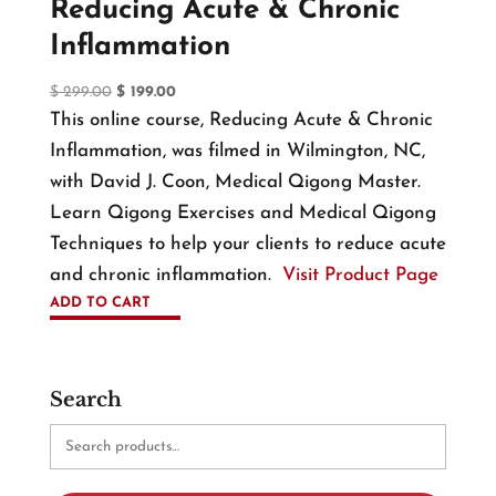
Reducing Acute & Chronic
Inflammation
Original
Current
$
299.00
$
199.00
price
price
This online course, Reducing Acute & Chronic
was:
is:
Inflammation, was filmed in Wilmington, NC,
$ 299.00.
$ 199.00.
with David J. Coon, Medical Qigong Master.
Learn Qigong Exercises and Medical Qigong
Techniques to help your clients to reduce acute
and chronic inflammation.
Visit Product Page
ADD TO CART
Search
Search
for: