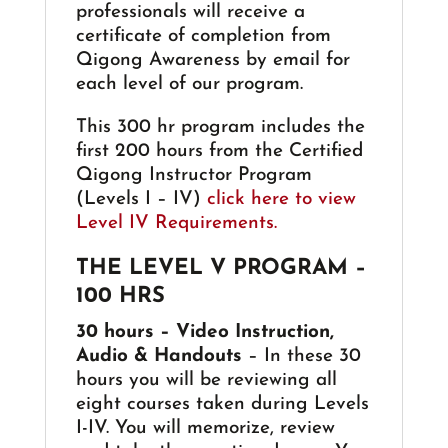
professionals will receive a
certificate of completion from
Qigong Awareness by email for
each level of our program.
This 300 hr program includes the
first 200 hours from the Certified
Qigong Instructor Program
(Levels I – IV)
click here to view
Level IV Requirements.
THE LEVEL V PROGRAM –
100 HRS
30 hours – Video Instruction,
Audio & Handouts
– In these 30
hours you will be reviewing all
eight courses taken during Levels
I-IV. You will memorize, review