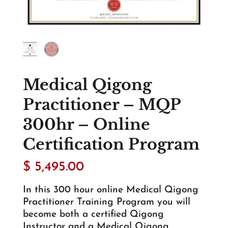
Medical Qigong
Practitioner – MQP
300hr – Online
Certification Program
$
5,495.00
In this 300 hour online Medical Qigong
Practitioner Training Program you will
become both a certified Qigong
Instructor and a Medical Qigong