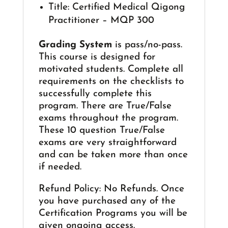
Title: Certified Medical Qigong
Practitioner – MQP 300
Grading System
is pass/no-pass.
This course is designed for
motivated students. Complete all
requirements on the checklists to
successfully complete this
program. There are True/False
exams throughout the program.
These 10 question True/False
exams are very straightforward
and can be taken more than once
if needed.
Refund Policy: No Refunds. Once
you have purchased any of the
Certification Programs you will be
given ongoing access.