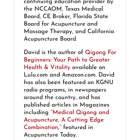
continuing education provider by
the NCCAOM, Texas Medical
Board, CE Broker, Florida State
Board for Acupuncture and
Massage Therapy, and California
Acupuncture Board.
David is the author of
Qigong For
Beginners: Your Path to Greater
Health & Vitality
available on
Lulu.com and Amazon.com. David
has also been featured on KGNU
radio programs, in newspapers
around the country, and has
published articles in Magazines
including “
Medical Qigong and
Acupuncture, A Cutting Edge
Combination
,” featured in
Acupuncture Today.