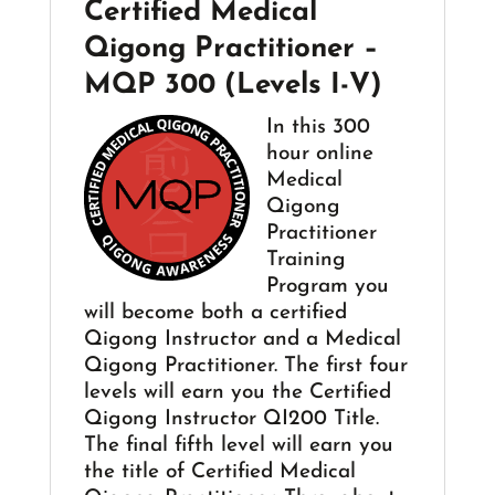
Certified Medical
Qigong Practitioner –
MQP 300 (Levels I-V)
In this 300
hour online
Medical
Qigong
Practitioner
Training
Program you
will become both a certified
Qigong Instructor and a Medical
Qigong Practitioner. The first four
levels will earn you the Certified
Qigong Instructor QI200 Title.
The final fifth level will earn you
the title of Certified Medical