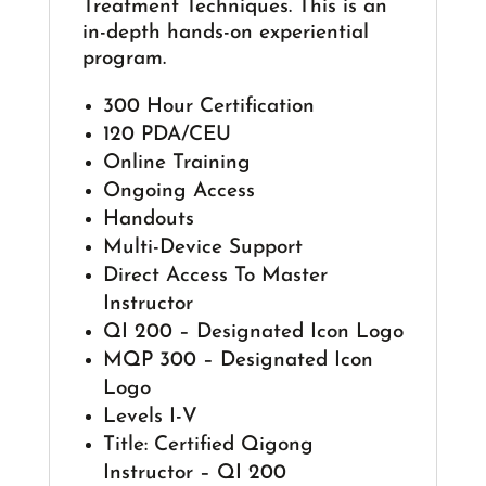
Treatment Techniques. This is an
in-depth hands-on experiential
program.
300 Hour Certification
120 PDA/CEU
Online Training
Ongoing Access
Handouts
Multi-Device Support
Direct Access To Master
Instructor
QI 200 – Designated Icon Logo
MQP 300 – Designated Icon
Logo
Levels I-V
Title: Certified Qigong
Instructor – QI 200