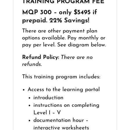
TRAINING PROGRAM FEE
MQP 300
–
only $5495 if
prepaid. 22% Savings!
There are other payment plan
options available. Pay monthly or
pay per level. See diagram below.
Refund Policy:
There are no
refunds.
This training program includes:
Access to the learning portal
introduction
instructions on completing
Level I – V
documentation hour –
interactive worksheets