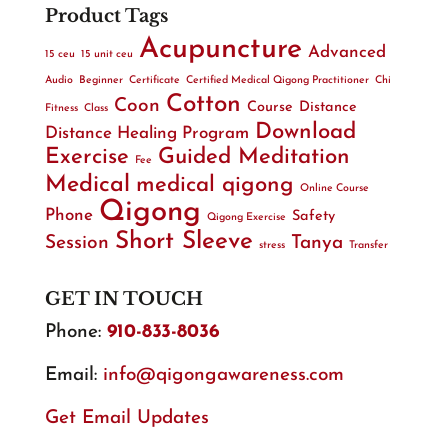
Product Tags
Acupuncture
Advanced
15 ceu
15 unit ceu
Audio
Beginner
Certificate
Certified Medical Qigong Practitioner
Chi
Cotton
Coon
Course
Distance
Fitness
Class
Download
Distance Healing Program
Exercise
Guided Meditation
Fee
Medical
medical qigong
Online Course
Qigong
Phone
Safety
Qigong Exercise
Short Sleeve
Session
Tanya
stress
Transfer
GET IN TOUCH
Phone:
910-833-8036
Email:
info@qigongawareness.com
Get Email Updates