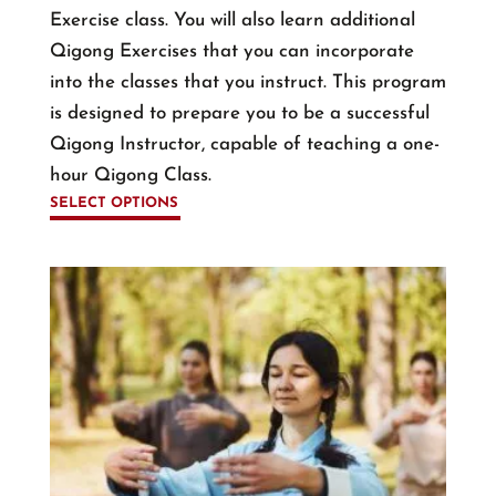
Exercise class. You will also learn additional
Qigong Exercises that you can incorporate
into the classes that you instruct. This program
is designed to prepare you to be a successful
Qigong Instructor, capable of teaching a one-
hour Qigong Class.
SELECT OPTIONS
This
product
has
multiple
variants.
The
options
may
be