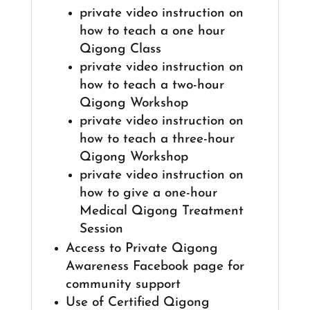
private video instruction on
how to teach a one hour
Qigong Class
private video instruction on
how to teach a two-hour
Qigong Workshop
private video instruction on
how to teach a three-hour
Qigong Workshop
private video instruction on
how to give a one-hour
Medical Qigong Treatment
Session
Access to Private Qigong
Awareness Facebook page for
community support
Use of Certified Qigong