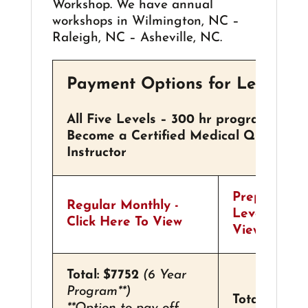
Workshop. We have annual
workshops in Wilmington, NC –
Raleigh, NC – Asheville, NC.
Payment Options for Levels I-
All Five Levels – 300 hr program
Become a Certified Medical Qigong Pra
Instructor
Prepay For
Regular Monthly -
Level - Clic
Click Here To View
View
Total: $7752
(6 Year
Program**)
Total: $6696