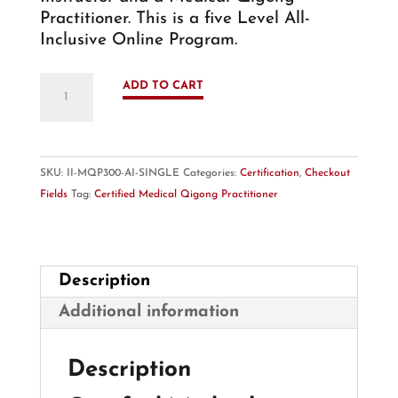
Practitioner. This is a five Level All-
Inclusive Online Program.
Medical
ADD TO CART
Qigong
Practitioner
-
MQP
SKU:
II-MQP300-AI-SINGLE
Categories:
Certification
,
Checkout
300hr
Fields
Tag:
Certified Medical Qigong Practitioner
-
Online
Certification
Program
Description
quantity
Additional information
Description