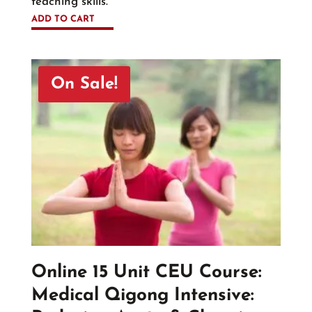
teaching skills.
ADD TO CART
On Sale!
Online 15 Unit CEU Course:
Medical Qigong Intensive: