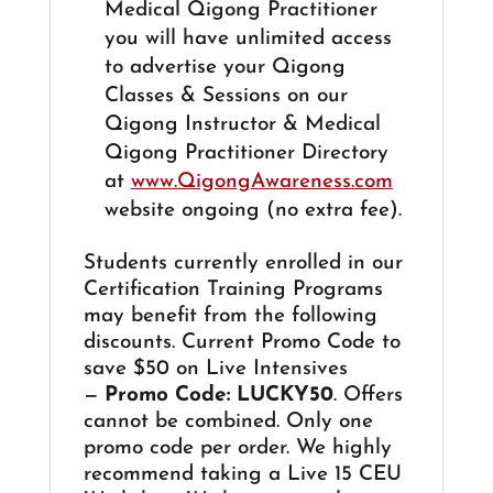
Medical Qigong Practitioner
you will have unlimited access
to advertise your Qigong
Classes & Sessions on our
Qigong Instructor & Medical
Qigong Practitioner Directory
at
www.QigongAwareness.com
website ongoing (no extra fee).
Students currently enrolled in our
Certification Training Programs
may benefit from the following
discounts. Current Promo Code to
save $50 on Live Intensives
—
Promo Code: LUCKY50
. Offers
cannot be combined. Only one
promo code per order. We highly
recommend taking a Live 15 CEU