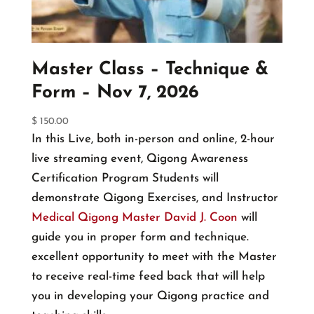
chosen
on
the
Master Class – Technique &
product
Form – Nov 7, 2026
page
$
150.00
In this Live, both in-person and online, 2-hour
live streaming event, Qigong Awareness
Certification Program Students will
demonstrate Qigong Exercises, and Instructor
Medical Qigong Master David J. Coon
will
guide you in proper form and technique.
excellent opportunity to meet with the Master
to receive real-time feed back that will help
you in developing your Qigong practice and