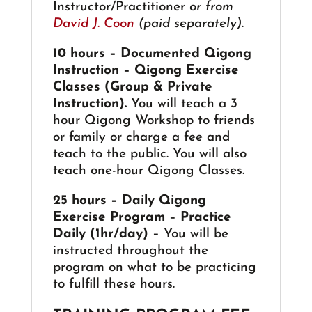
Instructor/Practitioner
or from
David J. Coon
(paid separately)
.
10 hours – Documented Qigong
Instruction – Qigong Exercise
Classes (Group & Private
Instruction).
You will teach a 3
hour Qigong Workshop to friends
or family or charge a fee and
teach to the public. You will also
teach one-hour Qigong Classes.
25 hours – Daily Qigong
Exercise Program
–
Practice
Daily (1hr/day) –
You will be
instructed throughout the
program on what to be practicing
to fulfill these hours.