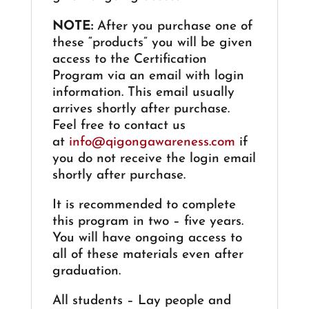
NOTE:
After you purchase one of
these “products” you will be given
access to the Certification
Program via an email with login
information. This email usually
arrives shortly after purchase.
Feel free to contact us
at
info@qigongawareness.com
if
you do not receive the login email
shortly after purchase.
It is recommended to complete
this program in two – five years.
You will have ongoing access to
all of these materials even after
graduation.
All students – Lay people and