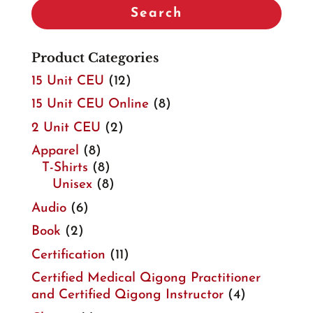
Search
Product Categories
15 Unit CEU
(12)
15 Unit CEU Online
(8)
2 Unit CEU
(2)
Apparel
(8)
T-Shirts
(8)
Unisex
(8)
Audio
(6)
Book
(2)
Certification
(11)
Certified Medical Qigong Practitioner
and Certified Qigong Instructor
(4)