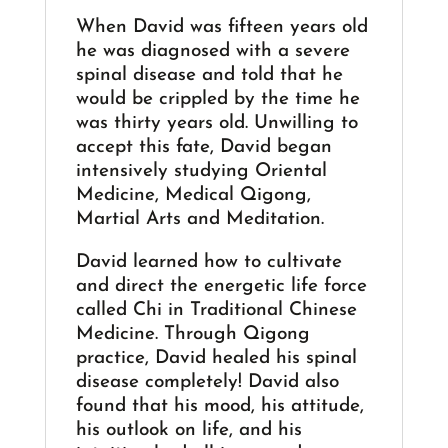
When David was fifteen years old
he was diagnosed with a severe
spinal disease and told that he
would be crippled by the time he
was thirty years old. Unwilling to
accept this fate, David began
intensively studying Oriental
Medicine, Medical Qigong,
Martial Arts and Meditation.
David learned how to cultivate
and direct the energetic life force
called Chi in Traditional Chinese
Medicine. Through Qigong
practice, David healed his spinal
disease completely! David also
found that his mood, his attitude,
his outlook on life, and his