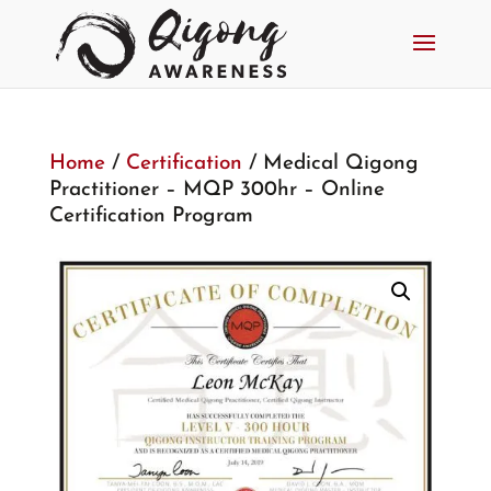
Home
/
Certification
/ Medical Qigong
Practitioner – MQP 300hr – Online
Certification Program