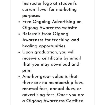
Instructor logo at student’s
current level for marketing
purposes
Free Ongoing Advertising on
Qigong Awareness website
Referrals from Qigong
Awareness for teaching and
healing opportunities
Upon graduation, you will
receive a certificate by email
that you may download and
print
Another great value is that
there are no membership fees,
renewal fees, annual dues, or
advertising fees! Once you are
a Qigong Awareness Certified