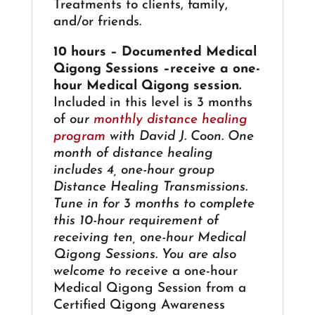
Treatments to clients, family,
and/or friends.
10 hours – Documented Medical
Qigong Sessions –receive a one-
hour Medical Qigong session.
Included in this level is 3 months
of
our
monthly distance healing
program
with David J. Coon. One
month of distance healing
includes 4, one-hour group
Distance Healing Transmissions.
Tune in for 3 months to complete
this 10-hour requirement of
receiving ten, one-hour Medical
Qigong Sessions. You are also
welcome to r
eceive a one-hour
Medical Qigong Session from a
Certified Qigong Awareness