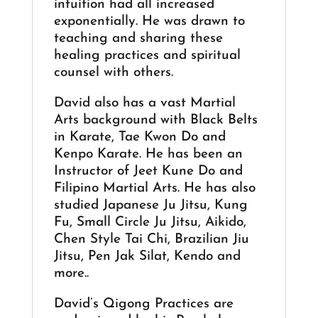
intuition had all increased
exponentially. He was drawn to
teaching and sharing these
healing practices and spiritual
counsel with others.
David also has a vast Martial
Arts background with Black Belts
in Karate, Tae Kwon Do and
Kenpo Karate. He has been an
Instructor of Jeet Kune Do and
Filipino Martial Arts. He has also
studied Japanese Ju Jitsu, Kung
Fu, Small Circle Ju Jitsu, Aikido,
Chen Style Tai Chi, Brazilian Jiu
Jitsu, Pen Jak Silat, Kendo and
more..
David’s Qigong Practices are