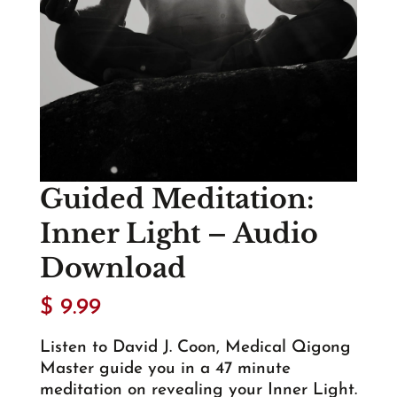
Guided Meditation:
Inner Light – Audio
Download
$
9.99
Listen to David J. Coon, Medical Qigong
Master guide you in a 47 minute
meditation on revealing your Inner Light.