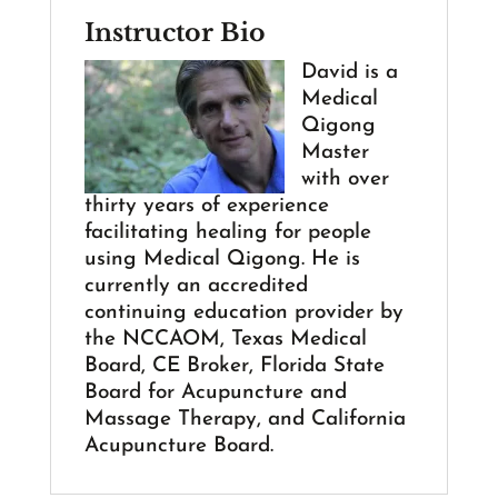
Instructor Bio
David is a
Medical
Qigong
Master
with over
thirty years of experience
facilitating healing for people
using Medical Qigong. He is
currently an accredited
continuing education provider by
the NCCAOM, Texas Medical
Board, CE Broker, Florida State
Board for Acupuncture and
Massage Therapy, and California
Acupuncture Board.