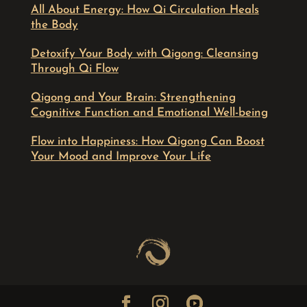
All About Energy: How Qi Circulation Heals
the Body
Detoxify Your Body with Qigong: Cleansing
Through Qi Flow
Qigong and Your Brain: Strengthening
Cognitive Function and Emotional Well-being
Flow into Happiness: How Qigong Can Boost
Your Mood and Improve Your Life