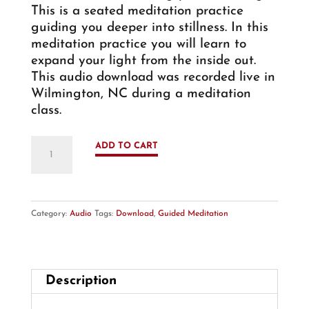
This is a seated meditation practice
guiding you deeper into stillness. In this
meditation practice you will learn to
expand your light from the inside out.
This audio download was recorded live in
Wilmington, NC during a meditation
class.
Guided
ADD TO CART
Meditation:
Inner
Light
-
Category:
Audio
Tags:
Download
,
Guided Meditation
Audio
Download
quantity
Description