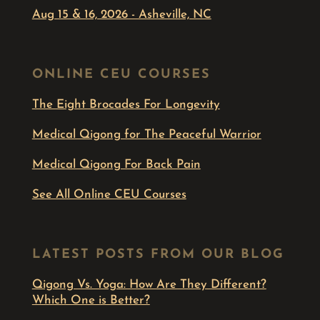
Aug 15 & 16, 2026 - Asheville, NC
ONLINE CEU COURSES
The Eight Brocades For Longevity
Medical Qigong for The Peaceful Warrior
Medical Qigong For Back Pain
See All Online CEU Courses
LATEST POSTS FROM OUR BLOG
Qigong Vs. Yoga: How Are They Different?
Which One is Better?