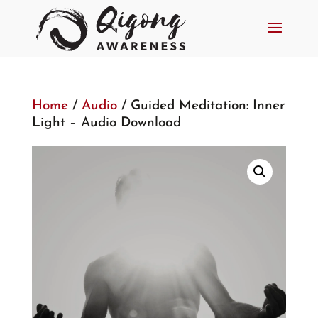
Home
/
Audio
/ Guided Meditation: Inner
Light – Audio Download