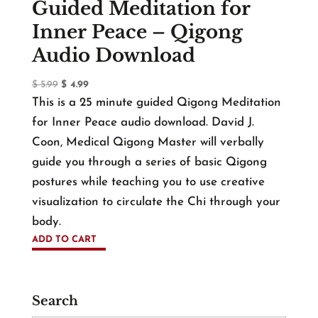
Guided Meditation for
Inner Peace – Qigong
Audio Download
Original
Current
$
5.99
$
4.99
price
price
This is a 25 minute guided Qigong Meditation
was:
is:
for Inner Peace audio download. David J.
$ 5.99.
$ 4.99.
Coon, Medical Qigong Master will verbally
guide you through a series of basic Qigong
postures while teaching you to use creative
visualization to circulate the Chi through your
body.
ADD TO CART
Search