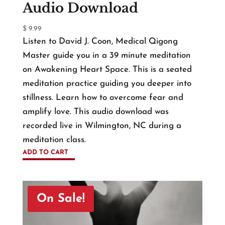
Audio Download
$
9.99
Listen to David J. Coon, Medical Qigong
Master guide you in a 39 minute meditation
on Awakening Heart Space. This is a seated
meditation practice guiding you deeper into
stillness. Learn how to overcome fear and
amplify love. This audio download was
recorded live in Wilmington, NC during a
meditation class.
ADD TO CART
On Sale!