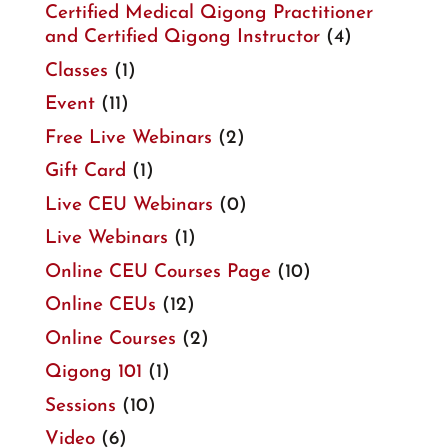
Certified Medical Qigong Practitioner
and Certified Qigong Instructor
(4)
Classes
(1)
Event
(11)
Free Live Webinars
(2)
Gift Card
(1)
Live CEU Webinars
(0)
Live Webinars
(1)
Online CEU Courses Page
(10)
Online CEUs
(12)
Online Courses
(2)
Qigong 101
(1)
Sessions
(10)
Video
(6)