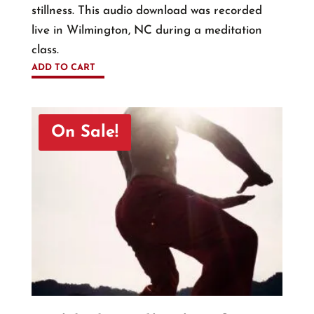
stillness. This audio download was recorded
live in Wilmington, NC during a meditation
class.
ADD TO CART
On Sale!