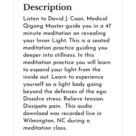
Description
Listen to David J. Coon, Medical
Qigong Master guide you in a 47
minute meditation on revealing
your Inner Light. This is a seated
meditation practice guiding you
deeper into stillness. In this
meditation practice you will learn
to expand your light from the
inside out. Learn to experience
yourself as a light body going
beyond the defenses of the ego.
Dissolve stress. Relieve tension.
Dissipate pain. This audio
download was recorded live in
Wilmington, NC during a
meditation class.