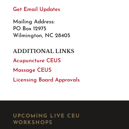
Get Email Updates
Mailing Address:
PO Box 12975
Wilmington, NC 28405
ADDITIONAL LINKS
Acupuncture CEUS
Massage CEUS
Licensing Board Approvals
UPCOMING LIVE CEU
WORKSHOPS