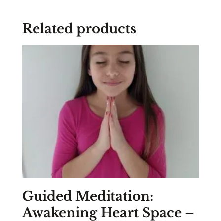
Related products
Guided Meditation:
Awakening Heart Space –