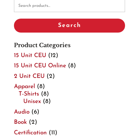
Search
for:
Search
Product Categories
15 Unit CEU
(12)
15 Unit CEU Online
(8)
2 Unit CEU
(2)
Apparel
(8)
T-Shirts
(8)
Unisex
(8)
Audio
(6)
Book
(2)
Certification
(11)