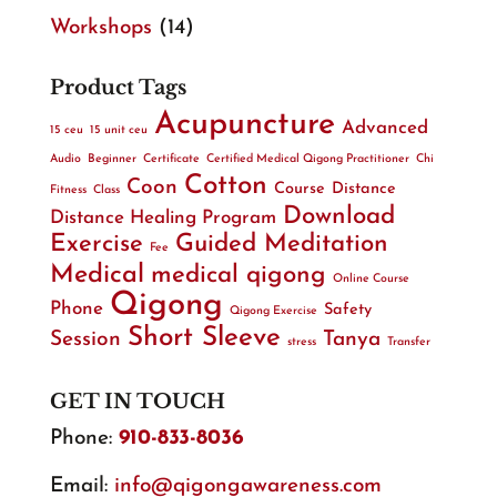
Workshops
(14)
Product Tags
Acupuncture
Advanced
15 ceu
15 unit ceu
Audio
Beginner
Certificate
Certified Medical Qigong Practitioner
Chi
Cotton
Coon
Course
Distance
Fitness
Class
Download
Distance Healing Program
Exercise
Guided Meditation
Fee
Medical
medical qigong
Online Course
Qigong
Phone
Safety
Qigong Exercise
Short Sleeve
Session
Tanya
stress
Transfer
GET IN TOUCH
Phone:
910-833-8036
Email:
info@qigongawareness.com