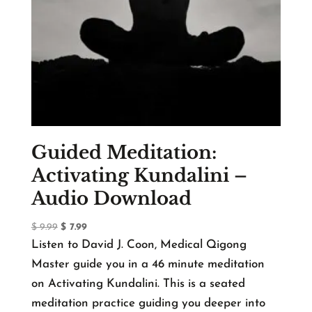
Guided Meditation:
Activating Kundalini –
Audio Download
Original
Current
$
9.99
$
7.99
price
price
Listen to David J. Coon, Medical Qigong
was:
is:
Master guide you in a 46 minute meditation
$ 9.99.
$ 7.99.
on Activating Kundalini. This is a seated
meditation practice guiding you deeper into