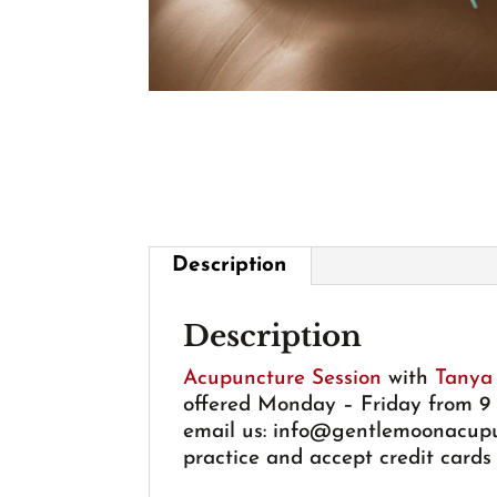
Description
Description
Acupuncture Session
with
Tanya
offered Monday – Friday from 9 a
email us:
info@gentlemoonacupu
practice and accept credit cards