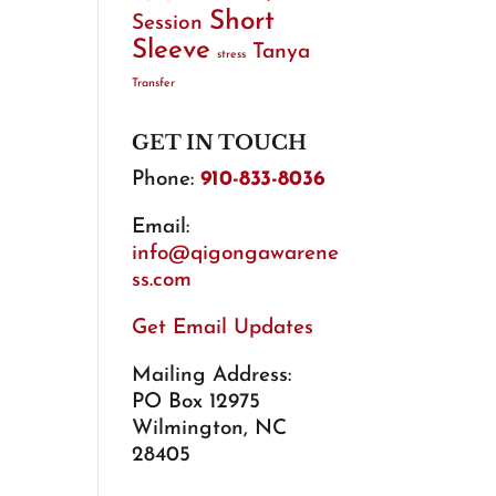
Short
Session
Sleeve
Tanya
stress
Transfer
GET IN TOUCH
Phone:
910-833-8036
Email:
info@qigongawarene
ss.com
Get Email Updates
Mailing Address:
PO Box 12975
Wilmington, NC
28405