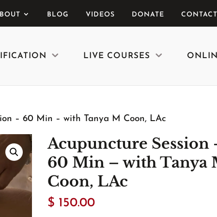
BOUT
BLOG
VIDEOS
DONATE
CONTACT
IFICATION
LIVE COURSES
ONLIN
ion – 60 Min – with Tanya M Coon, LAc
Acupuncture Session 
60 Min – with Tanya
Coon, LAc
$
150.00