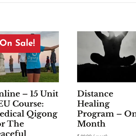
On Sale!
line – 15 Unit
Distance
EU Course:
Healing
edical Qigong
Program – O
or The
Month
aceful