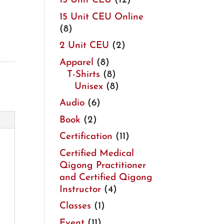
15 Unit CEU
(12)
15 Unit CEU Online
(8)
2 Unit CEU
(2)
Apparel
(8)
T-Shirts
(8)
Unisex
(8)
Audio
(6)
Book
(2)
Certification
(11)
Certified Medical
Qigong Practitioner
and Certified Qigong
Instructor
(4)
Classes
(1)
Event
(11)