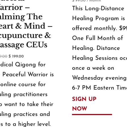
$
99.00
/ month
arrior –
This Long-Distance
alming The
Healing Program is
eart & Mind –
offered monthly. $99
cupuncture &
One Full Month of
assage CEUs
Healing. Distance
Original
Current
9.00
$
199.00
Healing Sessions oc
price
price
dical Qigong for
once a week on
was:
is:
 Peaceful Warrior is
$ 299.00.
$ 199.00.
Wednesday evening
online course for
6-7 PM Eastern Tim
ling practitioners
SIGN UP
 want to take their
NOW
ling practices and
es to a higher level.