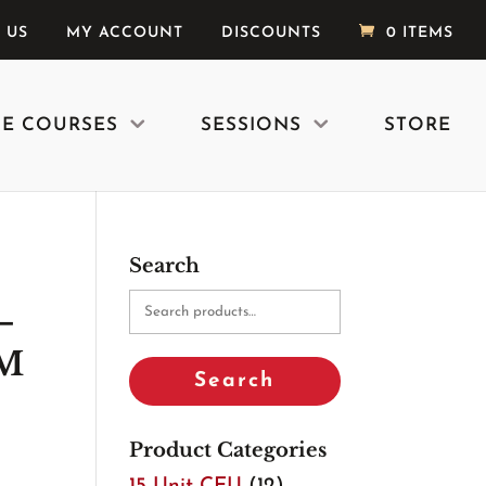
 US
MY ACCOUNT
DISCOUNTS
0 ITEMS
E COURSES
SESSIONS
STORE
Search
Search
–
for:
 M
Search
Product Categories