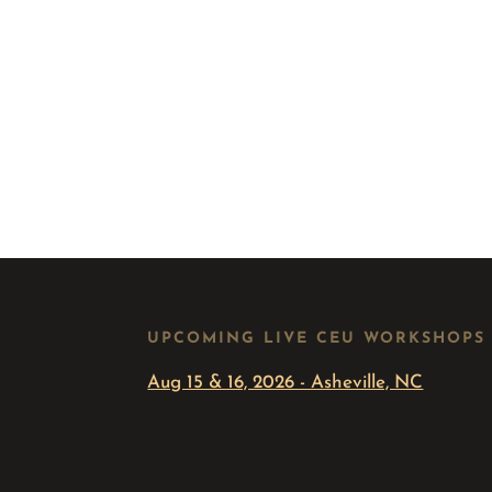
UPCOMING LIVE CEU WORKSHOPS
Aug 15 & 16, 2026 - Asheville, NC