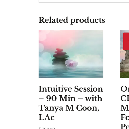
Related products
Intuitive Session
On
– 90 Min – with
C
Tanya M Coon,
M
LAc
F
Pe