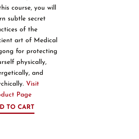
this course, you will
rn subtle secret
ctices of the
ient art of Medical
gong for protecting
rself physically,
rgetically, and
chically.
Visit
oduct Page
D TO CART