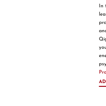
In 
lea
pra
anc
Qi
you
ene
psy
Pr
AD