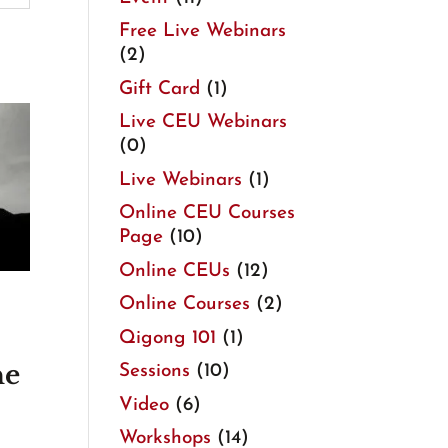
Free Live Webinars
(2)
Gift Card
(1)
Live CEU Webinars
(0)
Live Webinars
(1)
Online CEU Courses
Page
(10)
Online CEUs
(12)
Online Courses
(2)
Qigong 101
(1)
ne
Sessions
(10)
Video
(6)
Workshops
(14)