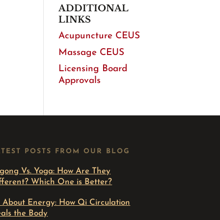
ADDITIONAL
LINKS
Acupuncture CEUS
Massage CEUS
Licensing Board
Approvals
ATEST POSTS FROM OUR BLOG
gong Vs. Yoga: How Are They
fferent? Which One is Better?
l About Energy: How Qi Circulation
als the Body