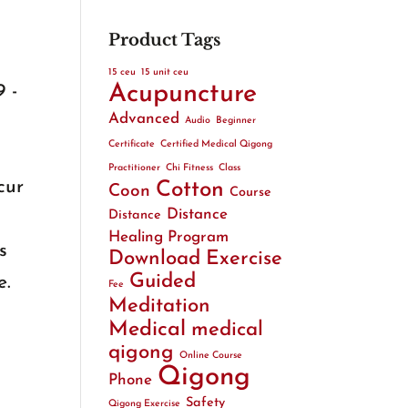
Product Tags
15 ceu
15 unit ceu
Acupuncture
 -
Advanced
Audio
Beginner
Certificate
Certified Medical Qigong
Practitioner
Chi Fitness
Class
cur
Cotton
Coon
Course
Distance
Distance
Healing Program
s
Download
Exercise
Guided
e.
Fee
Meditation
Medical
medical
qigong
Online Course
Qigong
Phone
Safety
Qigong Exercise