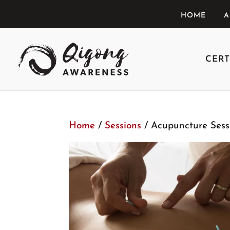
HOME
A
CERT
Home
/
Sessions
/ Acupuncture Sess