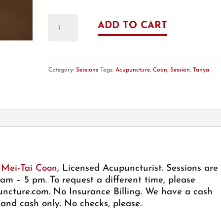
Acupuncture
ADD TO CART
Session
-
60
Min
Category:
Sessions
Tags:
Acupuncture
,
Coon
,
Session
,
Tanya
-
with
Tanya
M
Coon,
LAc
quantity
 Mei-Tai Coon
, Licensed Acupuncturist. Sessions are
m – 5 pm. To request a different time, please
ncture.com
. No Insurance Billing. We have a cash
 and cash only. No checks, please.