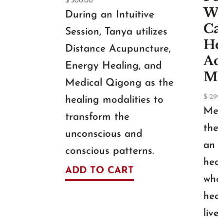
$
300.00
W
During an Intuitive
C
Session, Tanya utilizes
H
Distance Acupuncture,
A
Energy Healing, and
M
Medical Qigong as the
$
29
healing modalities to
Me
transform the
the
unconscious and
an 
conscious patterns.
hea
ADD TO CART
who
hea
liv