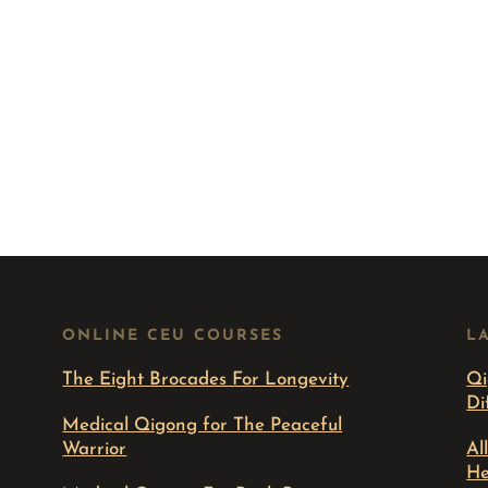
ONLINE CEU COURSES
L
The Eight Brocades For Longevity
Qi
Di
Medical Qigong for The Peaceful
Warrior
Al
He