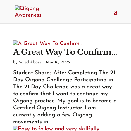
A Great Way To Confirm…
by
Saied Abassi
|
Mar 16, 2025
Student Shares After Completing The 21
Day Qigong Challenge Participating in
The 21-Day Challenge was a great way
to confirm that I want to continue my
Qigong practice. My goal is to become a
Certified Qigong Instructor. I am
currently adding a few Qigong
movements in...