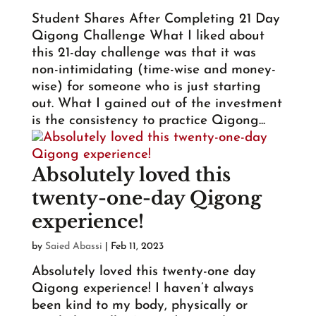
Student Shares After Completing 21 Day
Qigong Challenge What I liked about
this 21-day challenge was that it was
non-intimidating (time-wise and money-
wise) for someone who is just starting
out. What I gained out of the investment
is the consistency to practice Qigong...
Absolutely loved this
twenty-one-day Qigong
experience!
by
Saied Abassi
|
Feb 11, 2023
Absolutely loved this twenty-one day
Qigong experience! I haven’t always
been kind to my body, physically or