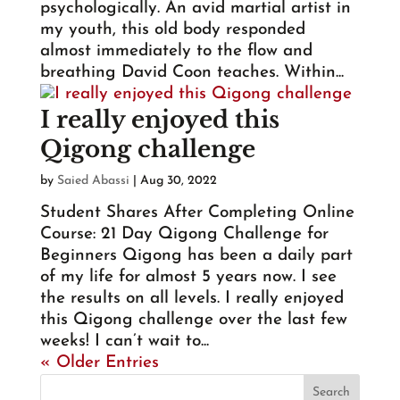
psychologically. An avid martial artist in
my youth, this old body responded
almost immediately to the flow and
breathing David Coon teaches. Within...
I really enjoyed this
Qigong challenge
by
Saied Abassi
|
Aug 30, 2022
Student Shares After Completing Online
Course: 21 Day Qigong Challenge for
Beginners Qigong has been a daily part
of my life for almost 5 years now. I see
the results on all levels. I really enjoyed
this Qigong challenge over the last few
weeks! I can’t wait to...
« Older Entries