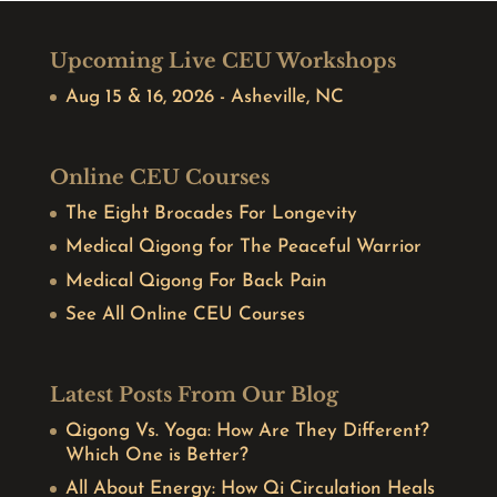
Upcoming Live CEU Workshops
Aug 15 & 16, 2026 - Asheville, NC
Online CEU Courses
The Eight Brocades For Longevity
Medical Qigong for The Peaceful Warrior
Medical Qigong For Back Pain
See All Online CEU Courses
Latest Posts From Our Blog
Qigong Vs. Yoga: How Are They Different?
Which One is Better?
All About Energy: How Qi Circulation Heals