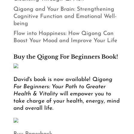
Qigong and Your Brain: Strengthening
Cognitive Function and Emotional Well-
being
Flow into Happiness: How Qigong Can
Boost Your Mood and Improve Your Life
Buy the Qigong For Beginners Book!
David's book is now available!
Qigong
For Beginners: Your Path to Greater
Health & Vitality
will empower you to
take charge of your health, energy, mind
and overall life.