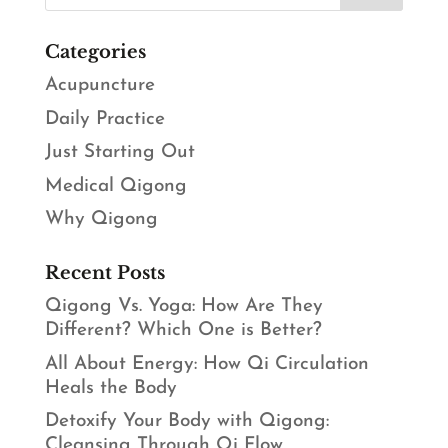
Categories
Acupuncture
Daily Practice
Just Starting Out
Medical Qigong
Why Qigong
Recent Posts
Qigong Vs. Yoga: How Are They
Different? Which One is Better?
All About Energy: How Qi Circulation
Heals the Body
Detoxify Your Body with Qigong:
Cleansing Through Qi Flow