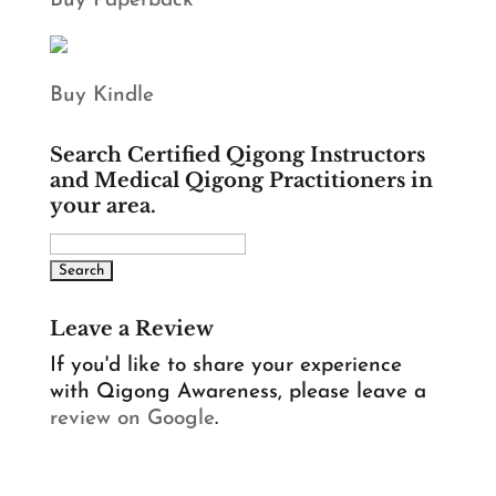
Buy Paperback
Buy Kindle
Search Certified Qigong Instructors
and Medical Qigong Practitioners in
your area.
Leave a Review
If you'd like to share your experience
with Qigong Awareness, please leave a
review on Google
.