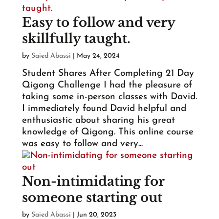
Easy to follow and very
skillfully taught.
by
Saied Abassi
|
May 24, 2024
Student Shares After Completing 21 Day
Qigong Challenge I had the pleasure of
taking some in-person classes with David.
I immediately found David helpful and
enthusiastic about sharing his great
knowledge of Qigong. This online course
was easy to follow and very...
Non-intimidating for
someone starting out
by
Saied Abassi
|
Jun 20, 2023