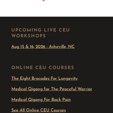
UPCOMING LIVE CEU
WORKSHOPS
Aug 15 & 16, 2026 - Asheville, NC
ONLINE CEU COURSES
The Eight Brocades For Longevity
Medical Qigong for The Peaceful Warrior
Medical Qigong For Back Pain
See All Online CEU Courses