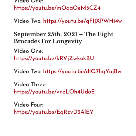
Video One:
https://youtu.be/mOqaOeM3CZ4
Video Two:
https://youtu.be/qFIjXPWHi4w
September 25th, 2021 – The Eight
Brocades For Longevity
Video One:
https://youtu.be/kRVjZwkokBU
Video Two:
https://youtu.be/dlQ7hqYujBw
Video Three:
https://youtu.be/vnzLOh4UdoE
Video Four:
https://youtu.be/EqRzvD3AlEY