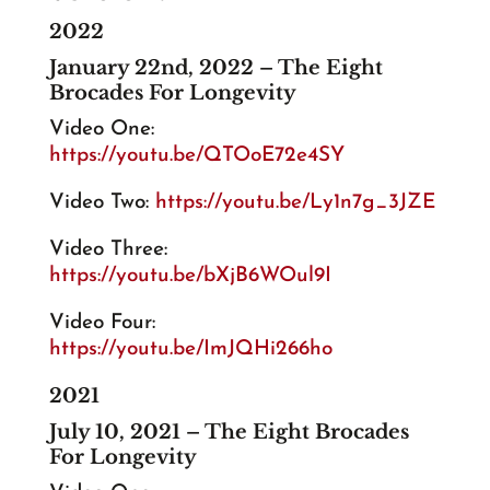
2022
January 22nd, 2022 – The Eight
Brocades For Longevity
Video One:
https://youtu.be/QTOoE72e4SY
Video Two:
https://youtu.be/Ly1n7g_3JZE
Video Three:
https://youtu.be/bXjB6WOul9I
Video Four:
https://youtu.be/ImJQHi266ho
2021
July 10, 2021 – The Eight Brocades
For Longevity