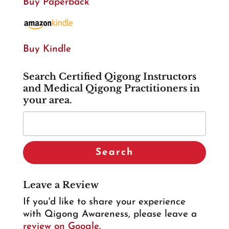
Buy Paperback
Buy Kindle
Search Certified Qigong Instructors
and Medical Qigong Practitioners in
your area.
Leave a Review
If you'd like to share your experience
with Qigong Awareness, please leave a
review on Google
.