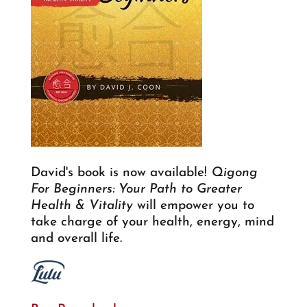
David's book is now available!
Qigong
For Beginners: Your Path to Greater
Health & Vitality
will empower you to
take charge of your health, energy, mind
and overall life.