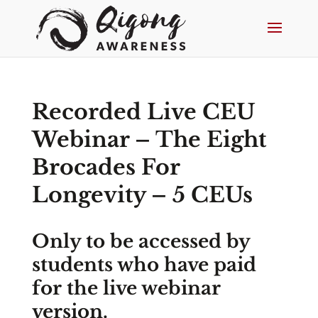
Recorded Live CEU
Webinar – The Eight
Brocades For
Longevity – 5 CEUs
Only to be accessed by
students who have paid
for the live webinar
version.