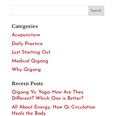
Categories
Acupuncture
Daily Practice
Just Starting Out
Medical Qigong
Why Qigong
Recent Posts
Qigong Vs. Yoga: How Are They
Different? Which One is Better?
All About Energy: How Qi Circulation
Heals the Body