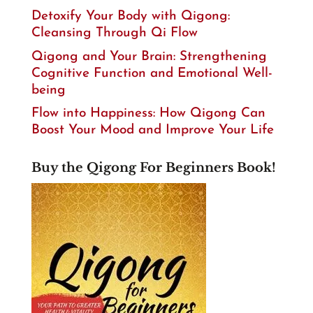
Detoxify Your Body with Qigong:
Cleansing Through Qi Flow
Qigong and Your Brain: Strengthening
Cognitive Function and Emotional Well-
being
Flow into Happiness: How Qigong Can
Boost Your Mood and Improve Your Life
Buy the Qigong For Beginners Book!