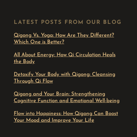
LATEST POSTS FROM OUR BLOG
Qigong Vs. Yoga: How Are They Different?
Which One is Better?
All About Energy: How Qi Circulation Heals
the Body
Detoxify Your Body with Qigong: Cleansing
Through Qi Flow
Qigong and Your Brain: Strengthening
Cognitive Function and Emotional Well-being
Flow into Happiness: How Qigong Can Boost
Your Mood and Improve Your Life