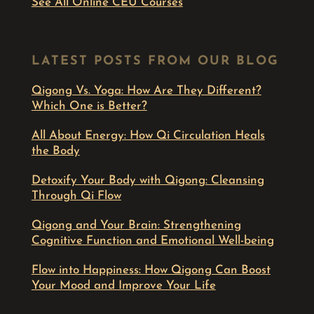
See All Online CEU Courses
LATEST POSTS FROM OUR BLOG
Qigong Vs. Yoga: How Are They Different?
Which One is Better?
All About Energy: How Qi Circulation Heals
the Body
Detoxify Your Body with Qigong: Cleansing
Through Qi Flow
Qigong and Your Brain: Strengthening
Cognitive Function and Emotional Well-being
Flow into Happiness: How Qigong Can Boost
Your Mood and Improve Your Life