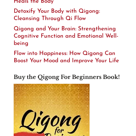
Heals the Body
Detoxify Your Body with Qigong:
Cleansing Through Qi Flow
Qigong and Your Brain: Strengthening
Cognitive Function and Emotional Well-
being
Flow into Happiness: How Qigong Can
Boost Your Mood and Improve Your Life
Buy the Qigong For Beginners Book!