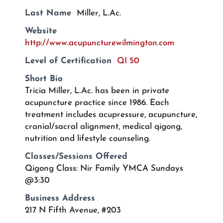
Last Name
Miller, L.Ac.
Website
http://www.acupuncturewilmington.com
Level of Certification
QI 50
Short Bio
Tricia Miller, L.Ac. has been in private
acupuncture practice since 1986. Each
treatment includes acupressure, acupuncture,
cranial/sacral alignment, medical qigong,
nutrition and lifestyle counseling.
Classes/Sessions Offered
Qigong Class: Nir Family YMCA Sundays
@3:30
Business Address
217 N Fifth Avenue, #203