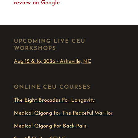
review on Google
.
UPCOMING LIVE CEU
WORKSHOPS
Aug 15 & 16, 2026 - Asheville, NC
ONLINE CEU COURSES
The Eight Brocades For Longevity
Medical Qigong for The Peaceful Warrior
Medical Qigong For Back Pain