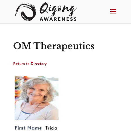
OM Therapeutics
Return to Directory
First Name
Tricia