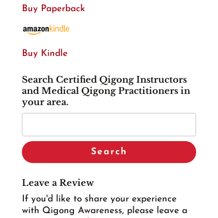
Buy Paperback
Buy Kindle
Search Certified Qigong Instructors
and Medical Qigong Practitioners in
your area.
Leave a Review
If you'd like to share your experience
with Qigong Awareness, please leave a