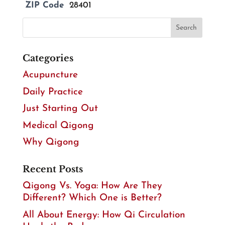
ZIP Code
28401
Categories
Acupuncture
Daily Practice
Just Starting Out
Medical Qigong
Why Qigong
Recent Posts
Qigong Vs. Yoga: How Are They
Different? Which One is Better?
All About Energy: How Qi Circulation