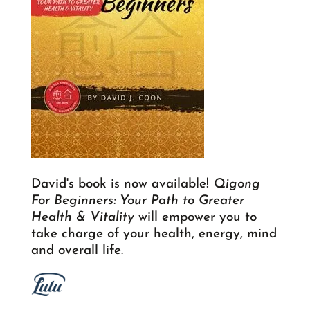
David's book is now available!
Qigong
For Beginners: Your Path to Greater
Health & Vitality
will empower you to
take charge of your health, energy, mind
and overall life.