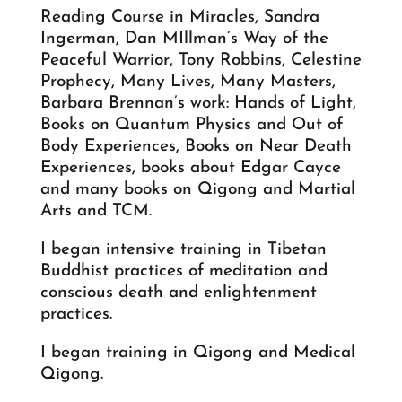
Reading Course in Miracles, Sandra
Ingerman, Dan MIllman’s Way of the
Peaceful Warrior, Tony Robbins, Celestine
Prophecy, Many Lives, Many Masters,
Barbara Brennan’s work: Hands of Light,
Books on Quantum Physics and Out of
Body Experiences, Books on Near Death
Experiences, books about Edgar Cayce
and many books on Qigong and Martial
Arts and TCM.
I began intensive training in Tibetan
Buddhist practices of meditation and
conscious death and enlightenment
practices.
I began training in Qigong and Medical
Qigong.