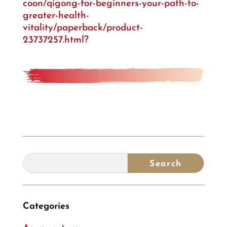
coon/qigong-for-beginners-your-path-to-
greater-health-
vitality/paperback/product-
23737257.html?
Categories