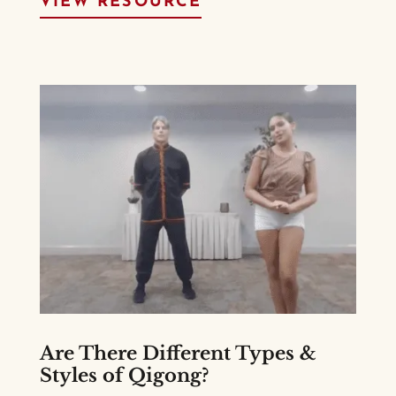
VIEW RESOURCE
Are There Different Types &
Styles of Qigong?