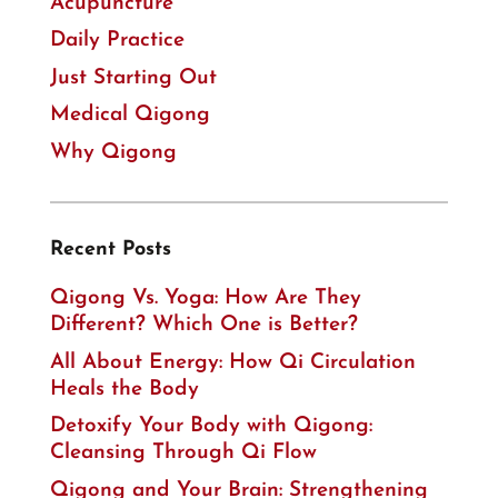
Acupuncture
Daily Practice
Just Starting Out
Medical Qigong
Why Qigong
Recent Posts
Qigong Vs. Yoga: How Are They
Different? Which One is Better?
All About Energy: How Qi Circulation
Heals the Body
Detoxify Your Body with Qigong:
Cleansing Through Qi Flow
Qigong and Your Brain: Strengthening