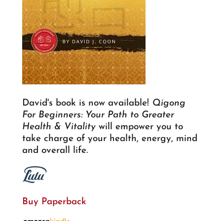
David's book is now available!
Qigong
For Beginners: Your Path to Greater
Health & Vitality
will empower you to
take charge of your health, energy, mind
and overall life.
Buy Paperback