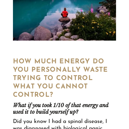
HOW MUCH ENERGY DO
YOU PERSONALLY WASTE
TRYING TO CONTROL
WHAT YOU CANNOT
CONTROL?
What if you took 1/10 of that energy and
used it to build yourself up?
Did you know I had a spinal disease, I
was diagnosed with biological panic