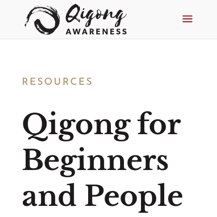
RESOURCES
Qigong for
Beginners
and People