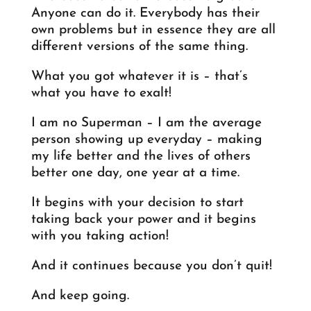
Anyone can do it. Everybody has their
own problems but in essence they are all
different versions of the same thing.
What you got whatever it is – that’s
what you have to exalt!
I am no Superman – I am the average
person showing up everyday – making
my life better and the lives of others
better one day, one year at a time.
It begins with your decision to start
taking back your power and it begins
with you taking action!
And it continues because you don’t quit!
And keep going.