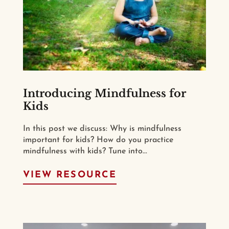
Introducing Mindfulness for
Kids
In this post we discuss: Why is mindfulness
important for kids? How do you practice
mindfulness with kids? Tune into...
VIEW RESOURCE