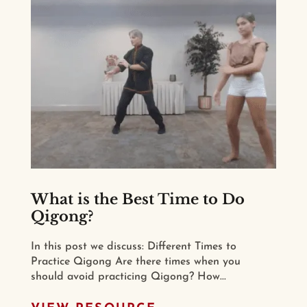
What is the Best Time to Do
Qigong?
In this post we discuss: Different Times to
Practice Qigong Are there times when you
should avoid practicing Qigong? How...