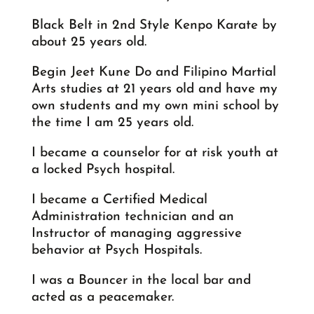
Black Belt in 2nd Style Kenpo Karate by
about 25 years old.
Begin Jeet Kune Do and Filipino Martial
Arts studies at 21 years old and have my
own students and my own mini school by
the time I am 25 years old.
I became a counselor for at risk youth at
a locked Psych hospital.
I became a Certified Medical
Administration technician and an
Instructor of managing aggressive
behavior at Psych Hospitals.
I was a Bouncer in the local bar and
acted as a peacemaker.