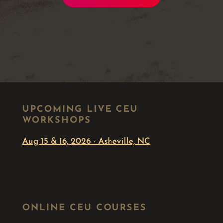
UPCOMING LIVE CEU
WORKSHOPS
Aug 15 & 16, 2026 - Asheville, NC
ONLINE CEU COURSES