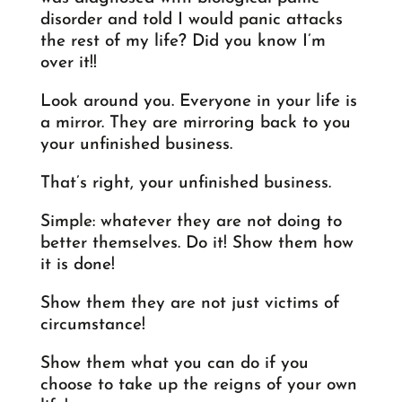
disorder and told I would panic attacks
the rest of my life? Did you know I’m
over it!!
Look around you. Everyone in your life is
a mirror. They are mirroring back to you
your unfinished business.
That’s right, your unfinished business.
Simple: whatever they are not doing to
better themselves. Do it! Show them how
it is done!
Show them they are not just victims of
circumstance!
Show them what you can do if you
choose to take up the reigns of your own