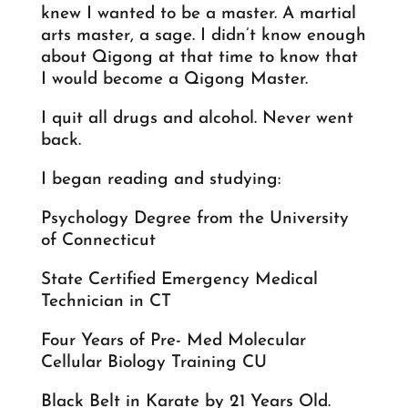
knew I wanted to be a master. A martial
arts master, a sage. I didn’t know enough
about Qigong at that time to know that
I would become a Qigong Master.
I quit all drugs and alcohol. Never went
back.
I began reading and studying:
Psychology Degree from the University
of Connecticut
State Certified Emergency Medical
Technician in CT
Four Years of Pre- Med Molecular
Cellular Biology Training CU
Black Belt in Karate by 21 Years Old.