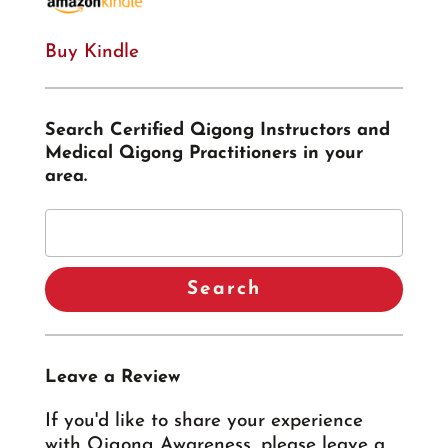
Buy Kindle
Search Certified Qigong Instructors and
Medical Qigong Practitioners in your
area.
Leave a Review
If you'd like to share your experience
with Qigong Awareness, please leave a