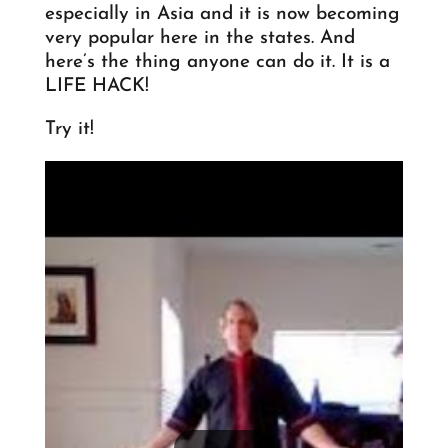
especially in Asia and it is now becoming
very popular here in the states. And
here’s the thing anyone can do it. It is a
LIFE HACK!
Try it!