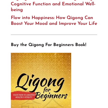
Cognitive Function and Emotional Well-
being
Flow into Happiness: How Qigong Can
Boost Your Mood and Improve Your Life
Buy the Qigong For Beginners Book!