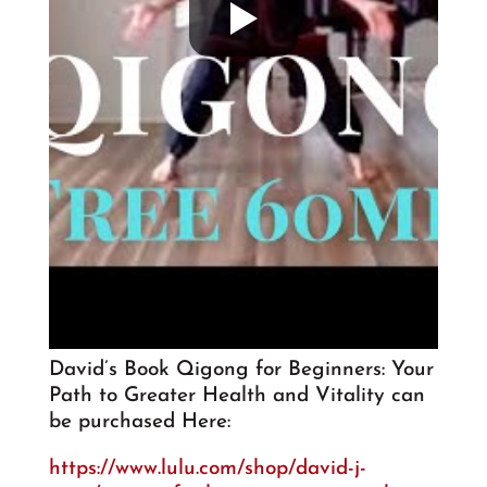
David’s Book Qigong for Beginners: Your
Path to Greater Health and Vitality can
be purchased Here:
https://www.lulu.com/shop/david-j-