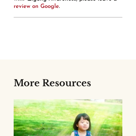
review on Google
.
More Resources