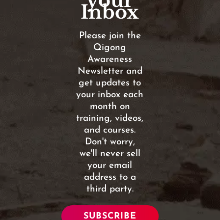
your
Inbox
Please join the
Qigong
Awareness
Newsletter and
get updates to
your inbox each
month on
training, videos,
and courses.
Don't worry,
we'll never sell
your email
address to a
third party.
SUBSCRIBE