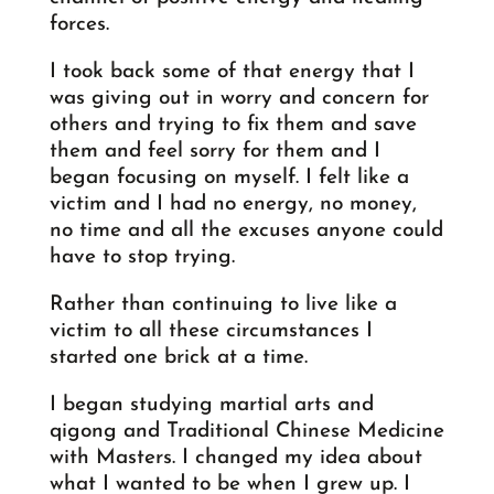
forces.
I took back some of that energy that I
was giving out in worry and concern for
others and trying to fix them and save
them and feel sorry for them and I
began focusing on myself. I felt like a
victim and I had no energy, no money,
no time and all the excuses anyone could
have to stop trying.
Rather than continuing to live like a
victim to all these circumstances I
started one brick at a time.
I began studying martial arts and
qigong and Traditional Chinese Medicine
with Masters. I changed my idea about
what I wanted to be when I grew up. I