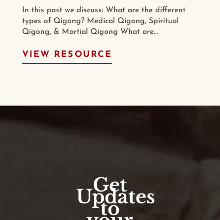
In this post we discuss: What are the different
types of Qigong? Medical Qigong, Spiritual
Qigong, & Martial Qigong What are...
VIEW RESOURCE
Get
Updates
to