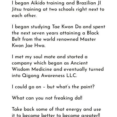
I began Aikido training and Brazilian JI
Jitsu training at two schools right next to
each other.
I began studying Tae Kwon Do and spent
the next seven years attaining a Black
Belt from the world renowned Master
Kwon Jae Hwa.
I met my soul mate and started a
company which began as Ancient
Wisdom Medicine and eventually turned
into Qigong Awareness LLC.
I could go on – but what’s the point?
What can you not freaking do!!
Take back some of that energy and use
it to become better to become greater!!