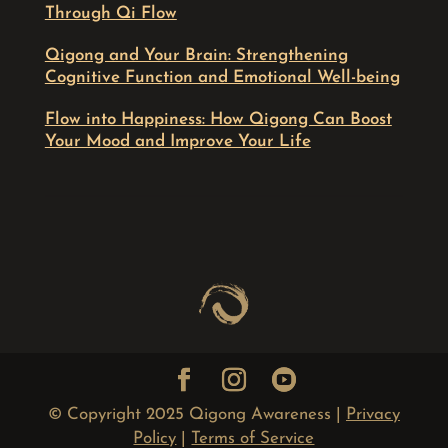
Through Qi Flow
Qigong and Your Brain: Strengthening
Cognitive Function and Emotional Well-being
Flow into Happiness: How Qigong Can Boost
Your Mood and Improve Your Life
© Copyright 2025 Qigong Awareness |
Privacy
Policy
|
Terms of Service