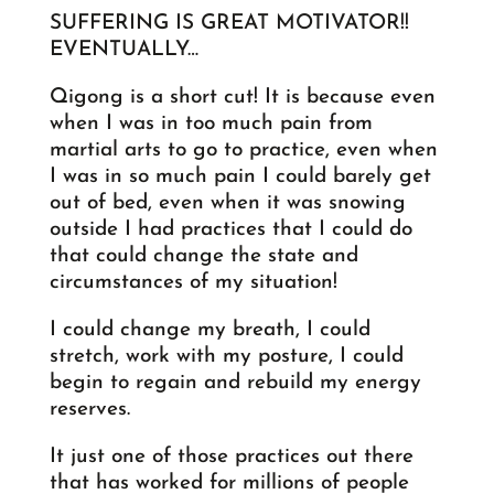
SUFFERING IS GREAT MOTIVATOR!!
EVENTUALLY…
Qigong is a short cut! It is because even
when I was in too much pain from
martial arts to go to practice, even when
I was in so much pain I could barely get
out of bed, even when it was snowing
outside I had practices that I could do
that could change the state and
circumstances of my situation!
I could change my breath, I could
stretch, work with my posture, I could
begin to regain and rebuild my energy
reserves.
It just one of those practices out there
that has worked for millions of people