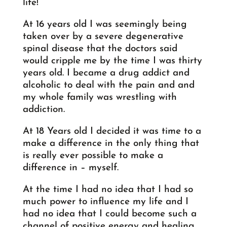
life!
At 16 years old I was seemingly being
taken over by a severe degenerative
spinal disease that the doctors said
would cripple me by the time I was thirty
years old. I became a drug addict and
alcoholic to deal with the pain and and
my whole family was wrestling with
addiction.
At 18 Years old I decided it was time to a
make a difference in the only thing that
is really ever possible to make a
difference in – myself.
At the time I had no idea that I had so
much power to influence my life and I
had no idea that I could become such a
channel of positive energy and healing