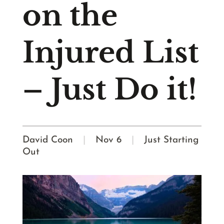
on the
Injured List
– Just Do it!
David Coon
|
Nov 6
|
Just Starting
Out