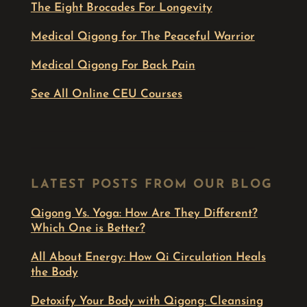
The Eight Brocades For Longevity
Medical Qigong for The Peaceful Warrior
Medical Qigong For Back Pain
See All Online CEU Courses
LATEST POSTS FROM OUR BLOG
Qigong Vs. Yoga: How Are They Different?
Which One is Better?
All About Energy: How Qi Circulation Heals
the Body
Detoxify Your Body with Qigong: Cleansing