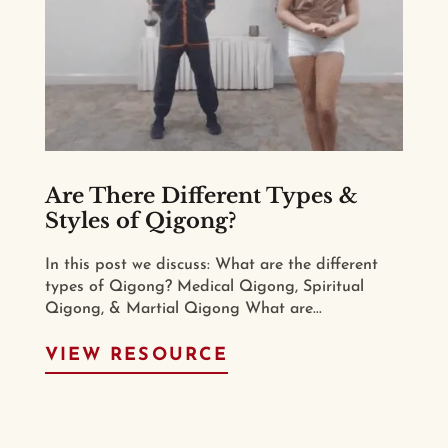
Are There Different Types &
Styles of Qigong?
In this post we discuss: What are the different
types of Qigong? Medical Qigong, Spiritual
Qigong, & Martial Qigong What are...
VIEW RESOURCE