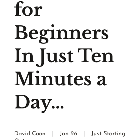
for
Beginners
In Just Ten
Minutes a
Day…
David Coon
|
Jan 26
|
Just Starting