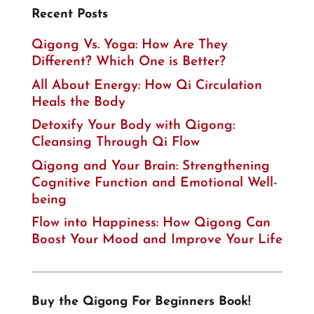
Recent Posts
Qigong Vs. Yoga: How Are They
Different? Which One is Better?
All About Energy: How Qi Circulation
Heals the Body
Detoxify Your Body with Qigong:
Cleansing Through Qi Flow
Qigong and Your Brain: Strengthening
Cognitive Function and Emotional Well-
being
Flow into Happiness: How Qigong Can
Boost Your Mood and Improve Your Life
Buy the Qigong For Beginners Book!