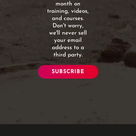
month on
training, videos,
and courses.
Don't worry,
we'll never sell
your email
address to a
third party.
SUBSCRIBE