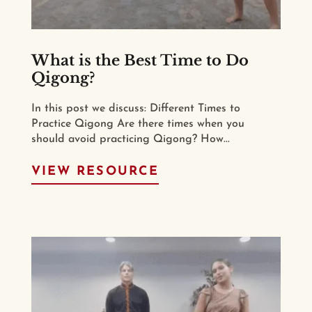
What is the Best Time to Do
Qigong?
In this post we discuss: Different Times to
Practice Qigong Are there times when you
should avoid practicing Qigong? How...
VIEW RESOURCE