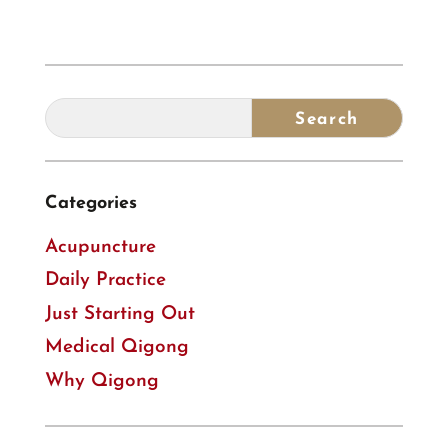
Categories
Acupuncture
Daily Practice
Just Starting Out
Medical Qigong
Why Qigong