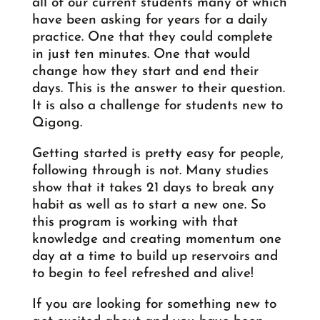
all of our current students many of which
have been asking for years for a daily
practice. One that they could complete
in just ten minutes. One that would
change how they start and end their
days. This is the answer to their question.
It is also a challenge for students new to
Qigong.
Getting started is pretty easy for people,
following through is not. Many studies
show that it takes 21 days to break any
habit as well as to start a new one. So
this program is working with that
knowledge and creating momentum one
day at a time to build up reservoirs and
to begin to feel refreshed and alive!
If you are looking for something new to