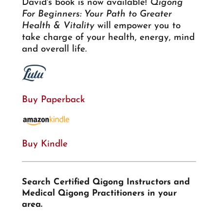
David's book is now available!
Qigong
For Beginners: Your Path to Greater
Health & Vitality
will empower you to
take charge of your health, energy, mind
and overall life.
Buy Paperback
Buy Kindle
Search Certified Qigong Instructors and
Medical Qigong Practitioners in your
area.