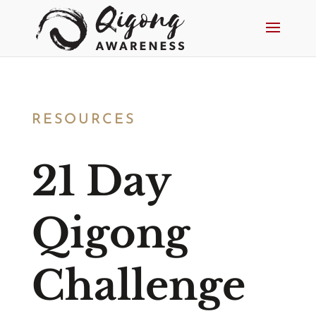
RESOURCES
21 Day
Qigong
Challenge