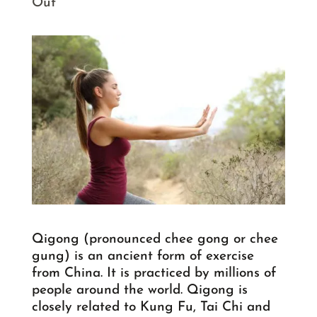
Out
Qigong (pronounced chee gong or chee
gung) is an ancient form of exercise
from China. It is practiced by millions of
people around the world. Qigong is
closely related to Kung Fu, Tai Chi and