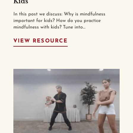
Kids
In this post we discuss: Why is mindfulness
important for kids? How do you practice
mindfulness with kids? Tune into...
VIEW RESOURCE