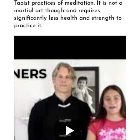
Taoist practices of meditation. It is not a
martial art though and requires
significantly less health and strength to
practice it.