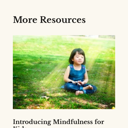
More Resources
Introducing Mindfulness for