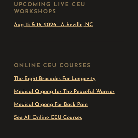
UPCOMING LIVE CEU
WORKSHOPS
Aug 15 & 16, 2026 - Asheville, NC
ONLINE CEU COURSES
The Eight Brocades For Longevity
Medical Qigong for The Peaceful Warrior
Medical Qigong For Back Pain
See All Online CEU Courses