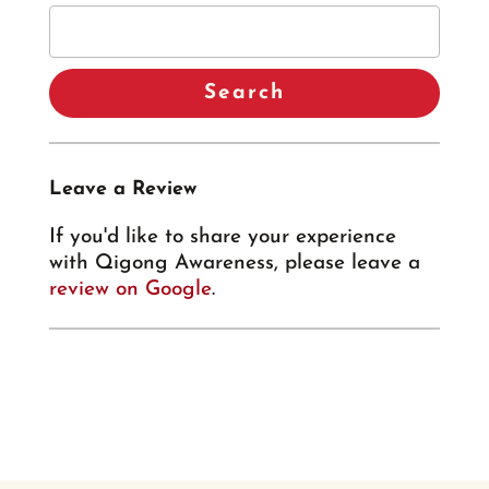
Leave a Review
If you'd like to share your experience
with Qigong Awareness, please leave a
review on Google
.