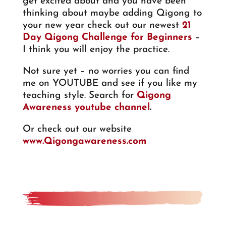
get excited about and you have been
thinking about maybe adding Qigong to
your new year check out our newest
21
Day Qigong Challenge for Beginners
–
I think you will enjoy the practice.
Not sure yet – no worries you can find
me on YOUTUBE and see if you like my
teaching style. Search for
Qigong
Awareness youtube channel
.
Or check out our website
www.Qigongawareness.com