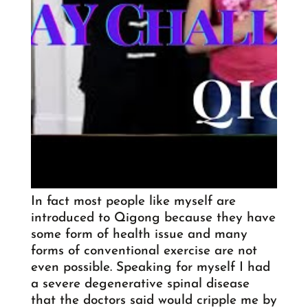
In fact most people like myself are
introduced to Qigong because they have
some form of health issue and many
forms of conventional exercise are not
even possible. Speaking for myself I had
a severe degenerative spinal disease
that the doctors said would cripple me by