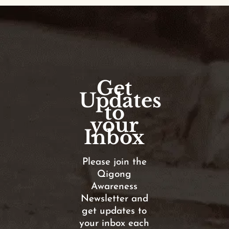
Get
Updates
to
your
Inbox
Please join the
Qigong
Awareness
Newsletter and
get updates to
your inbox each