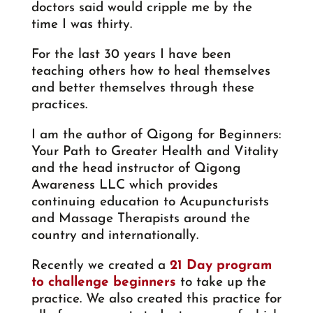
doctors said would cripple me by the
time I was thirty.
For the last 30 years I have been
teaching others how to heal themselves
and better themselves through these
practices.
I am the author of Qigong for Beginners:
Your Path to Greater Health and Vitality
and the head instructor of Qigong
Awareness LLC which provides
continuing education to Acupuncturists
and Massage Therapists around the
country and internationally.
Recently we created a
21 Day program
to challenge beginners
to take up the
practice. We also created this practice for