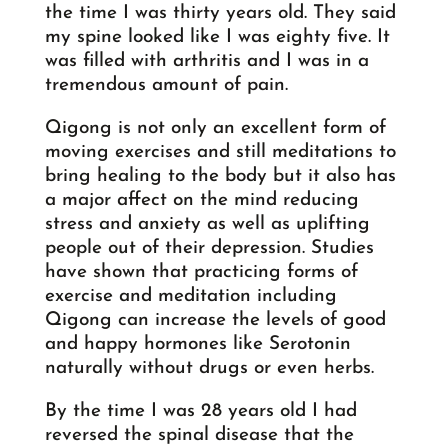
the time I was thirty years old. They said
my spine looked like I was eighty five. It
was filled with arthritis and I was in a
tremendous amount of pain.
Qigong is not only an excellent form of
moving exercises and still meditations to
bring healing to the body but it also has
a major affect on the mind reducing
stress and anxiety as well as uplifting
people out of their depression. Studies
have shown that practicing forms of
exercise and meditation including
Qigong can increase the levels of good
and happy hormones like Serotonin
naturally without drugs or even herbs.
By the time I was 28 years old I had
reversed the spinal disease that the