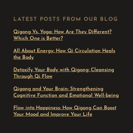
LATEST POSTS FROM OUR BLOG
Qigong Vs. Yoga: How Are They Different?
Which One is Better?
All About Energy: How Qi Circulation Heals
the Body
Detoxify Your Body with Qigong: Cleansing
Through Qi Flow
Qigong and Your Brain: Strengthening
Cognitive Function and Emotional Well-being
Flow into Happiness: How Qigong Can Boost
Your Mood and Improve Your Life